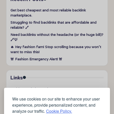
Get best cheapest and most reliable backlink
marketplace.
Struggling to find backlinks that are affordable and
reliable? 🔗
Need backlinks without the headache (or the huge bill)?
🔗💡
🔥 Hey fashion fam! Stop scrolling because you won’t
want to miss this!
🚨 Fashion Emergency Alert! 🚨
Links
➤
videos to help me sleep
➤
how can I sleep better?
We use cookies on our site to enhance your user
➤
Lavage de vitres
experience, provide personalized content, and
➤
the latest health news
analyze our traffic.
Cookie Policy.
➤
Instagram relaxing sleep videos