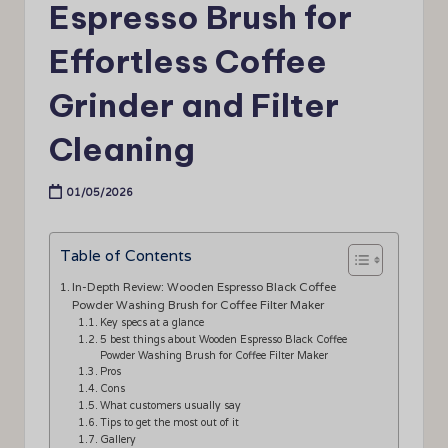
Espresso Brush for
Effortless Coffee
Grinder and Filter
Cleaning
01/05/2026
Table of Contents
In-Depth Review: Wooden Espresso Black Coffee
Powder Washing Brush for Coffee Filter Maker
Key specs at a glance
5 best things about Wooden Espresso Black Coffee
Powder Washing Brush for Coffee Filter Maker
Pros
Cons
What customers usually say
Tips to get the most out of it
Gallery