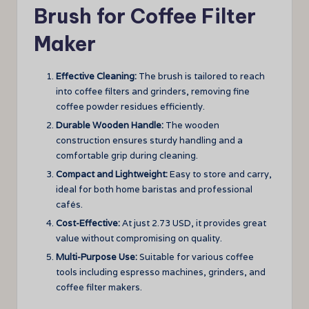
Brush for Coffee Filter
Maker
Effective Cleaning:
The brush is tailored to reach
into coffee filters and grinders, removing fine
coffee powder residues efficiently.
Durable Wooden Handle:
The wooden
construction ensures sturdy handling and a
comfortable grip during cleaning.
Compact and Lightweight:
Easy to store and carry,
ideal for both home baristas and professional
cafés.
Cost-Effective:
At just 2.73 USD, it provides great
value without compromising on quality.
Multi-Purpose Use:
Suitable for various coffee
tools including espresso machines, grinders, and
coffee filter makers.