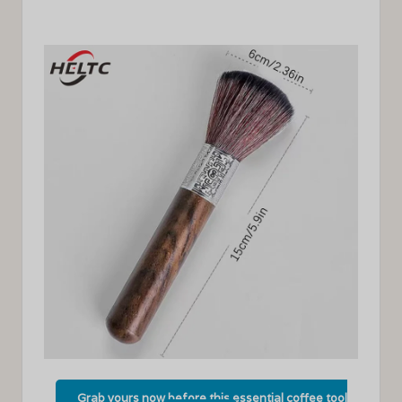
Grab yours now before this essential coffee tool