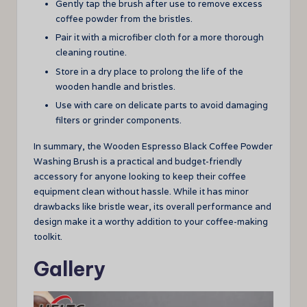
Gently tap the brush after use to remove excess
coffee powder from the bristles.
Pair it with a microfiber cloth for a more thorough
cleaning routine.
Store in a dry place to prolong the life of the
wooden handle and bristles.
Use with care on delicate parts to avoid damaging
filters or grinder components.
In summary, the Wooden Espresso Black Coffee Powder
Washing Brush is a practical and budget-friendly
accessory for anyone looking to keep their coffee
equipment clean without hassle. While it has minor
drawbacks like bristle wear, its overall performance and
design make it a worthy addition to your coffee-making
toolkit.
Gallery