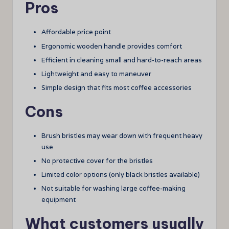
Pros
Affordable price point
Ergonomic wooden handle provides comfort
Efficient in cleaning small and hard-to-reach areas
Lightweight and easy to maneuver
Simple design that fits most coffee accessories
Cons
Brush bristles may wear down with frequent heavy
use
No protective cover for the bristles
Limited color options (only black bristles available)
Not suitable for washing large coffee-making
equipment
What customers usually