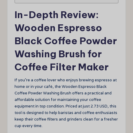
In-Depth Review:
Wooden Espresso
Black Coffee Powder
Washing Brush for
Coffee Filter Maker
If you’re a coffee lover who enjoys brewing espresso at
home or in your café, the Wooden Espresso Black
Coffee Powder Washing Brush offers a practical and
affordable solution for maintaining your coffee
equipment in top condition. Priced at just 2.73 USD, this
tool is designed to help baristas and coffee enthusiasts
keep their coffee filters and grinders clean for a fresher
cup every time.