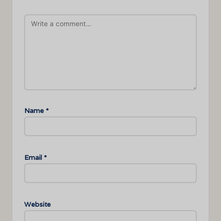
Name
*
Email
*
Website