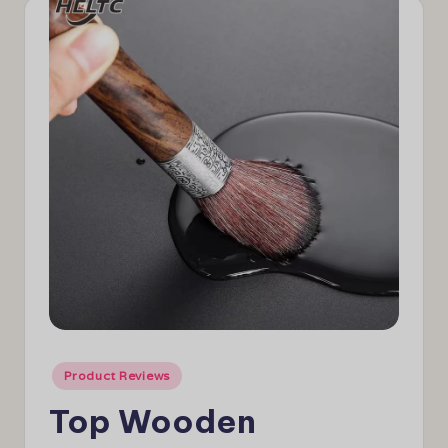
e
w
s
Posted
Product Reviews
in
Top Wooden