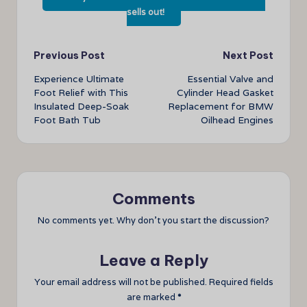
sells out!
Post
Previous Post
Next Post
Experience Ultimate
Essential Valve and
navigation
Foot Relief with This
Cylinder Head Gasket
Insulated Deep-Soak
Replacement for BMW
Foot Bath Tub
Oilhead Engines
Comments
No comments yet. Why don’t you start the discussion?
Leave a Reply
Your email address will not be published.
Required fields
are marked
*