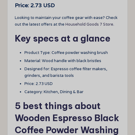
Price: 2.73 USD
Looking to maintain your coffee gear with ease? Check
out the latest offers at the
Household Goods 7 Store
.
Key specs at a glance
Product Type: Coffee powder washing brush
Material: Wood handle with black bristles
Designed for: Espresso coffee filter makers,
grinders, and barista tools
Price: 2.73 USD
Category: Kitchen, Dining & Bar
5 best things about
Wooden Espresso Black
Coffee Powder Washing