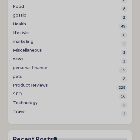
6
Food
8
gossip
2
Health
49
lifestyle
6
marketing
1
Miscellaneous
3
news
3
personal finance
15
pets
2
Product Reviews
229
SEO
16
Technology
2
Travel
4
Recent Posts