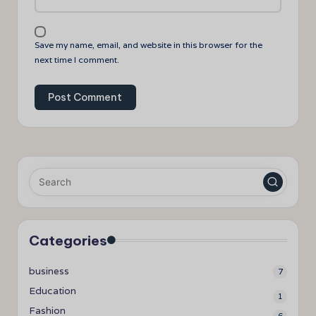
Save my name, email, and website in this browser for the
next time I comment.
Categories
business
7
Education
1
Fashion