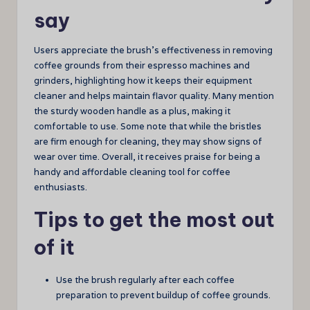
say
Users appreciate the brush’s effectiveness in removing
coffee grounds from their espresso machines and
grinders, highlighting how it keeps their equipment
cleaner and helps maintain flavor quality. Many mention
the sturdy wooden handle as a plus, making it
comfortable to use. Some note that while the bristles
are firm enough for cleaning, they may show signs of
wear over time. Overall, it receives praise for being a
handy and affordable cleaning tool for coffee
enthusiasts.
Tips to get the most out
of it
Use the brush regularly after each coffee
preparation to prevent buildup of coffee grounds.