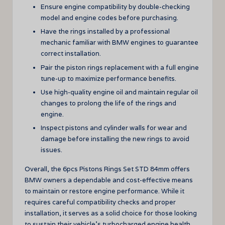
Ensure engine compatibility by double-checking
model and engine codes before purchasing.
Have the rings installed by a professional
mechanic familiar with BMW engines to guarantee
correct installation.
Pair the piston rings replacement with a full engine
tune-up to maximize performance benefits.
Use high-quality engine oil and maintain regular oil
changes to prolong the life of the rings and
engine.
Inspect pistons and cylinder walls for wear and
damage before installing the new rings to avoid
issues.
Overall, the 6pcs Pistons Rings Set STD 84mm offers
BMW owners a dependable and cost-effective means
to maintain or restore engine performance. While it
requires careful compatibility checks and proper
installation, it serves as a solid choice for those looking
to sustain their vehicle’s turbocharged engine health.