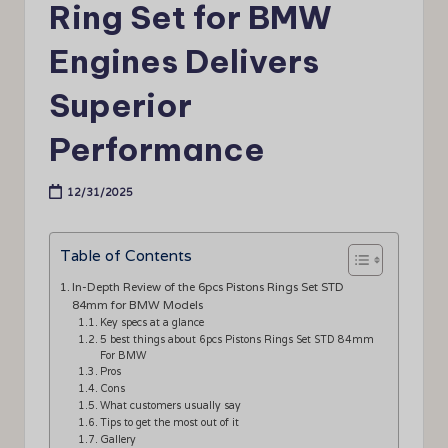
Ring Set for BMW
Engines Delivers
Superior
Performance
12/31/2025
Table of Contents
In-Depth Review of the 6pcs Pistons Rings Set STD
84mm for BMW Models
Key specs at a glance
5 best things about 6pcs Pistons Rings Set STD 84mm
For BMW
Pros
Cons
What customers usually say
Tips to get the most out of it
Gallery