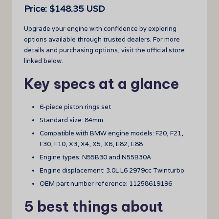
Price: $148.35 USD
Upgrade your engine with confidence by exploring
options available through trusted dealers. For more
details and purchasing options, visit the official store
linked below.
Key specs at a glance
6-piece piston rings set
Standard size: 84mm
Compatible with BMW engine models: F20, F21,
F30, F10, X3, X4, X5, X6, E82, E88
Engine types: N55B30 and N55B30A
Engine displacement: 3.0L L6 2979cc Twinturbo
OEM part number reference: 11258619196
5 best things about