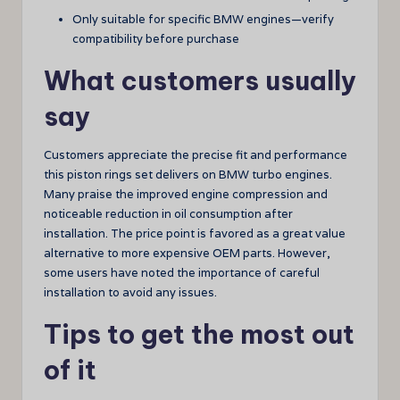
Only suitable for specific BMW engines—verify
compatibility before purchase
What customers usually
say
Customers appreciate the precise fit and performance
this piston rings set delivers on BMW turbo engines.
Many praise the improved engine compression and
noticeable reduction in oil consumption after
installation. The price point is favored as a great value
alternative to more expensive OEM parts. However,
some users have noted the importance of careful
installation to avoid any issues.
Tips to get the most out
of it