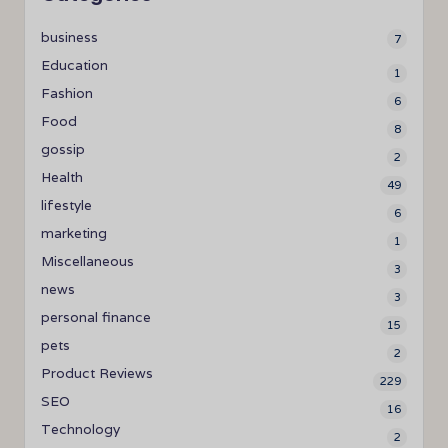
business
7
Education
1
Fashion
6
Food
8
gossip
2
Health
49
lifestyle
6
marketing
1
Miscellaneous
3
news
3
personal finance
15
pets
2
Product Reviews
229
SEO
16
Technology
2