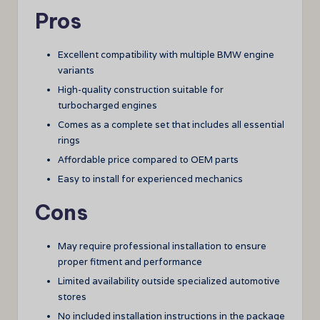
Pros
Excellent compatibility with multiple BMW engine
variants
High-quality construction suitable for
turbocharged engines
Comes as a complete set that includes all essential
rings
Affordable price compared to OEM parts
Easy to install for experienced mechanics
Cons
May require professional installation to ensure
proper fitment and performance
Limited availability outside specialized automotive
stores
No included installation instructions in the package