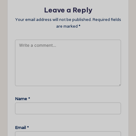
Leave a Reply
Your email address will not be published.
Required fields
are marked
*
Name
*
Email
*