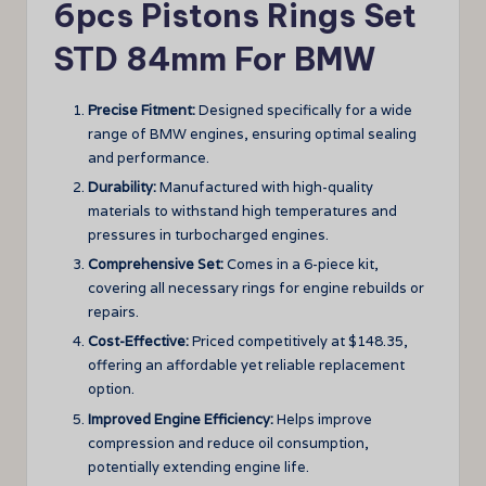
6pcs Pistons Rings Set
STD 84mm For BMW
Precise Fitment:
Designed specifically for a wide
range of BMW engines, ensuring optimal sealing
and performance.
Durability:
Manufactured with high-quality
materials to withstand high temperatures and
pressures in turbocharged engines.
Comprehensive Set:
Comes in a 6-piece kit,
covering all necessary rings for engine rebuilds or
repairs.
Cost-Effective:
Priced competitively at $148.35,
offering an affordable yet reliable replacement
option.
Improved Engine Efficiency:
Helps improve
compression and reduce oil consumption,
potentially extending engine life.