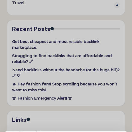
Travel
4
Recent Posts
Get best cheapest and most reliable backlink
marketplace.
Struggling to find backlinks that are affordable and
reliable? 🔗
Need backlinks without the headache (or the huge bill)?
🔗💡
🔥 Hey fashion fam! Stop scrolling because you won’t
want to miss this!
🚨 Fashion Emergency Alert! 🚨
Links