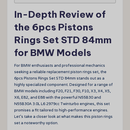
In-Depth Review of
the 6pcs Pistons
Rings Set STD 84mm
for BMW Models
For BMW enthusiasts and professional mechanics
seeking a reliable replacement piston rings set, the
6pcs Pistons Rings Set STD 84mm stands out as a
highly specialized component. Designed for a range of
BMW models including F20, F21, F30, F10, X3, X4, X5,
X6, E82, and E88 with the powerful N55B30 and
N55B30A 3.0L L6 2979cc Twinturbo engines, this set
promises a fit tailored to high-performance engines.
Let’s take a closer look at what makes this piston rings
set a noteworthy option.