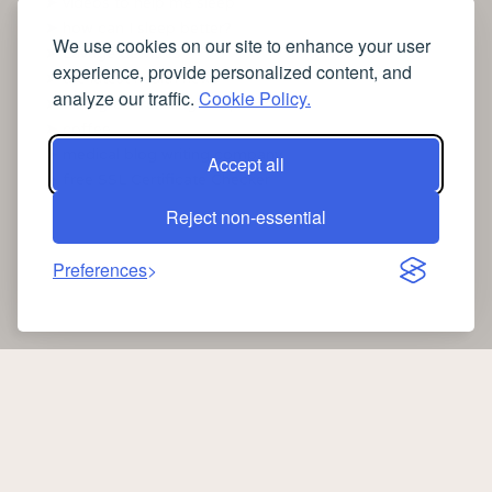
➤
videos to help me sleep
➤
how can I sleep better?
We use cookies on our site to enhance your user
➤
Lavage de vitres
experience, provide personalized content, and
➤
the latest health news
analyze our traffic.
Cookie Policy.
➤
Instagram relaxing sleep videos
➤
coffee
➤
medical blog writing company
Accept all
➤
free SSL Certificate Checker
Reject non-essential
Preferences