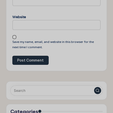
Website
Save my name, email, and website in this browser for the
next time I comment.
Categories