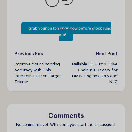
Grab your piston rings now before stock runs
out!
Post
Previous Post
Next Post
Improve Your Shooting
Reliable Oil Pump Drive
navigation
Accuracy with This
Chain Kit Review for
Interactive Laser Target
BMW Engines N46 and
Trainer
N42
Comments
No comments yet. Why don’t you start the discussion?