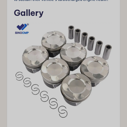
Gallery