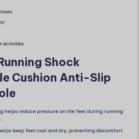
 shoes
nt
 activities
 Running Shock
e Cushion Anti-Slip
ole
g helps reduce pressure on the feet during running
.
 helps keep feet cool and dry, preventing discomfort