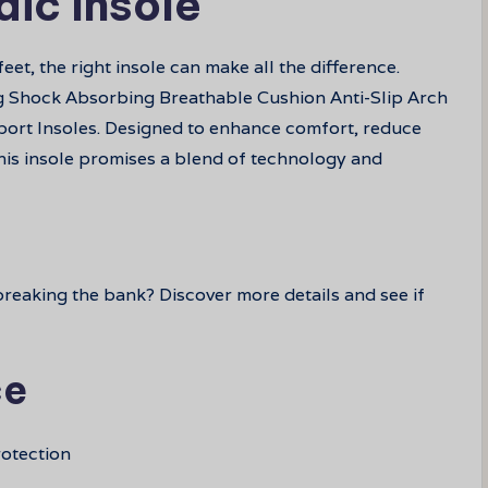
dic Insole
et, the right insole can make all the difference.
ng Shock Absorbing Breathable Cushion Anti-Slip Arch
ort Insoles. Designed to enhance comfort, reduce
his insole promises a blend of technology and
reaking the bank? Discover more details and see if
ce
otection