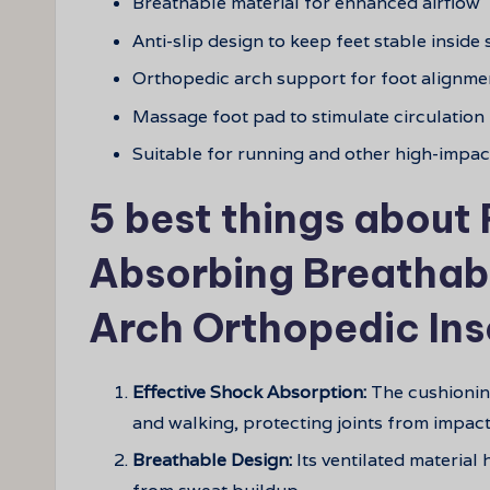
Breathable material for enhanced airflow
Anti-slip design to keep feet stable inside
Orthopedic arch support for foot alignme
Massage foot pad to stimulate circulation
Suitable for running and other high-impact
5 best things about
Absorbing Breathabl
Arch Orthopedic Ins
Effective Shock Absorption:
The cushionin
and walking, protecting joints from impact
Breathable Design:
Its ventilated material