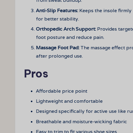
from sweat buildup.
Anti-Slip Features:
Keeps the insole firmly
for better stability.
Orthopedic Arch Support:
Provides target
foot posture and reduce pain.
Massage Foot Pad:
The massage effect pro
after prolonged use.
Pros
Affordable price point
Lightweight and comfortable
Designed specifically for active use like r
Breathable and moisture-wicking fabric
Easy to trim to fit various shoe sizes