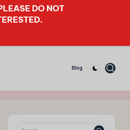
 PLEASE DO NOT
TERESTED.
Blog