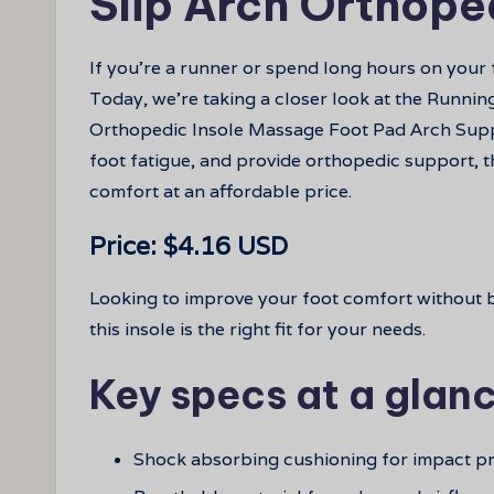
Slip Arch Orthope
If you’re a runner or spend long hours on your fe
Today, we’re taking a closer look at the Runni
Orthopedic Insole Massage Foot Pad Arch Supp
foot fatigue, and provide orthopedic support, t
comfort at an affordable price.
Price: $4.16 USD
Looking to improve your foot comfort without b
this insole is the right fit for your needs.
Key specs at a glan
Shock absorbing cushioning for impact pr