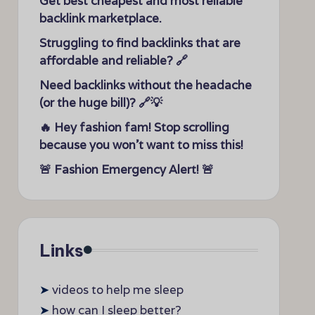
Get best cheapest and most reliable
backlink marketplace.
Struggling to find backlinks that are
affordable and reliable? 🔗
Need backlinks without the headache
(or the huge bill)? 🔗💡
🔥 Hey fashion fam! Stop scrolling
because you won’t want to miss this!
🚨 Fashion Emergency Alert! 🚨
Links
➤
videos to help me sleep
➤
how can I sleep better?