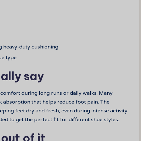
g heavy-duty cushioning
oe type
ally say
 comfort during long runs or daily walks. Many
k absorption that helps reduce foot pain. The
eping feet dry and fresh, even during intense activity.
 to get the perfect fit for different shoe styles.
out of it