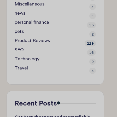
Miscellaneous
3
news
3
personal finance
15
pets
2
Product Reviews
229
SEO
16
Technology
2
Travel
4
Recent Posts