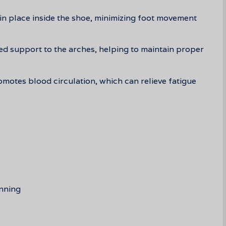
 in place inside the shoe, minimizing foot movement
ed support to the arches, helping to maintain proper
motes blood circulation, which can relieve fatigue
unning