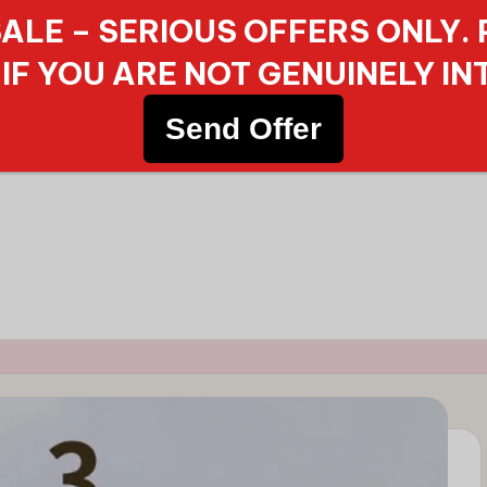
ALE – SERIOUS OFFERS ONLY.
IF YOU ARE NOT GENUINELY IN
Send Offer