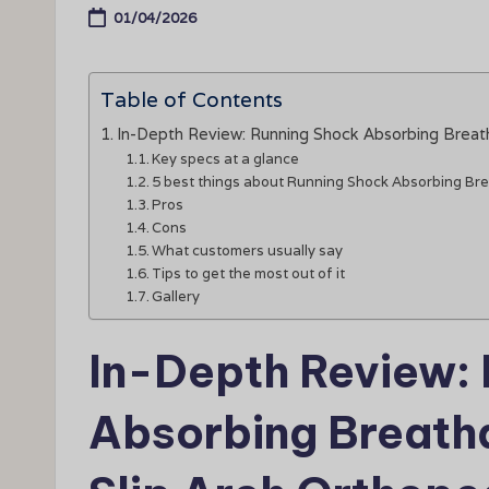
01/04/2026
Table of Contents
In-Depth Review: Running Shock Absorbing Breath
Key specs at a glance
5 best things about Running Shock Absorbing Bre
Pros
Cons
What customers usually say
Tips to get the most out of it
Gallery
In-Depth Review:
Absorbing Breatha