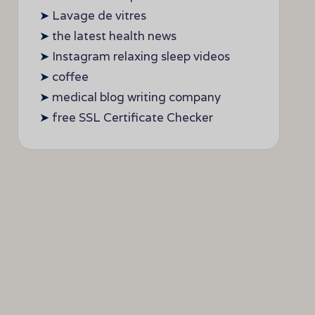
➤
Lavage de vitres
➤
the latest health news
➤
Instagram relaxing sleep videos
➤
coffee
➤
medical blog writing company
➤
free SSL Certificate Checker