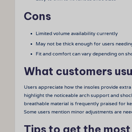
Cons
Limited volume availability currently
May not be thick enough for users needin
Fit and comfort can vary depending on sh
What customers usu
Users appreciate how the insoles provide extra
highlight the noticeable arch support and shoc
breathable material is frequently praised for ke
Some users mention minor adjustments are needed
Tips to get the most 