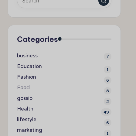
Categories
business
7
Education
1
Fashion
6
Food
8
gossip
2
Health
49
lifestyle
6
marketing
1