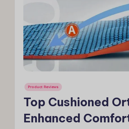
Posted
Product Reviews
in
Top Cushioned Ort
Enhanced Comfort