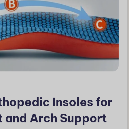
hopedic Insoles for
 and Arch Support