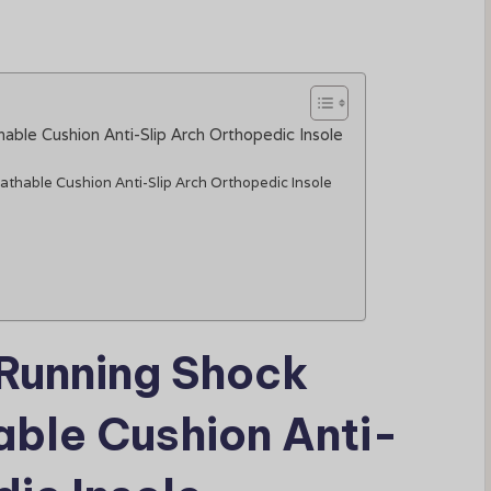
able Cushion Anti-Slip Arch Orthopedic Insole
athable Cushion Anti-Slip Arch Orthopedic Insole
 Running Shock
ble Cushion Anti-