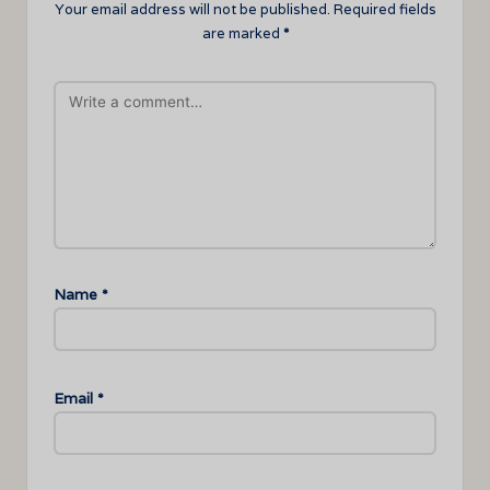
Your email address will not be published.
Required fields
are marked
*
Name
*
Email
*