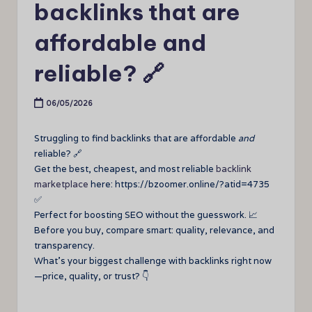
backlinks that are
affordable and
reliable? 🔗
06/05/2026
Struggling to find backlinks that are affordable
and
reliable? 🔗
Get the best, cheapest, and most reliable
backlink
marketplace
here: https://bzoomer.online/?atid=4735
✅
Perfect for boosting SEO without the guesswork. 📈
Before you buy, compare smart: quality, relevance, and
transparency.
What’s your biggest challenge with backlinks right now
—price, quality, or trust? 👇