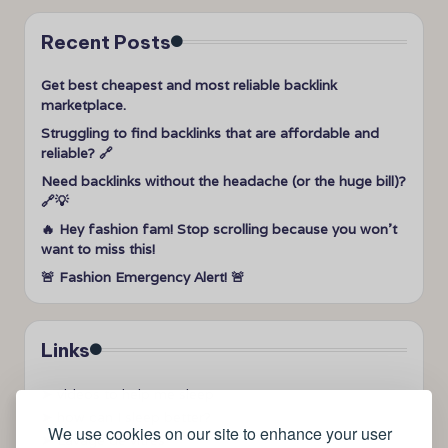
Recent Posts
Get best cheapest and most reliable backlink
marketplace.
Struggling to find backlinks that are affordable and
reliable? 🔗
Need backlinks without the headache (or the huge bill)?
🔗💡
🔥 Hey fashion fam! Stop scrolling because you won’t
want to miss this!
🚨 Fashion Emergency Alert! 🚨
Links
➤
videos to help me sleep
➤
how can I sleep better?
We use cookies on our site to enhance your user
➤
Lavage de vitres