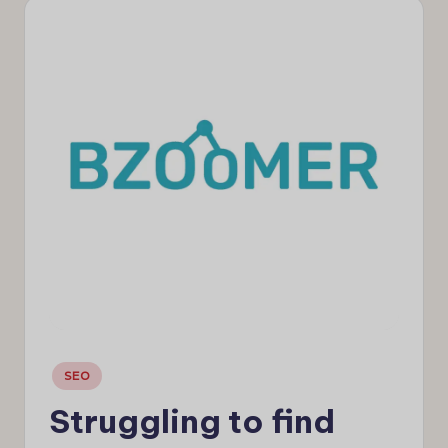
e
w
s
Posted
SEO
in
Struggling to find