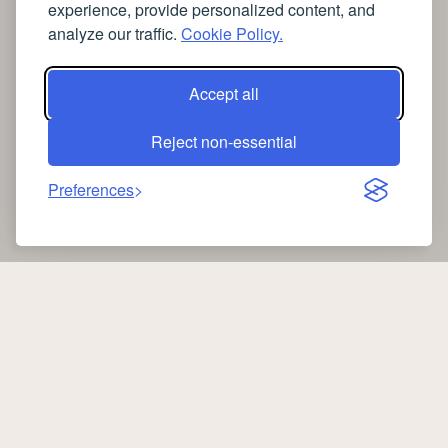
experience, provide personalized content, and
➤
the latest health news
analyze our traffic.
Cookie Policy.
➤
Instagram relaxing sleep videos
➤
coffee
➤
medical blog writing company
Accept all
➤
free SSL Certificate Checker
Reject non-essential
Preferences
Copyright 2026 —
Oib News
. All rights reserved.
oibnews.com
|
Privacy Policy
-
Cookie Policy