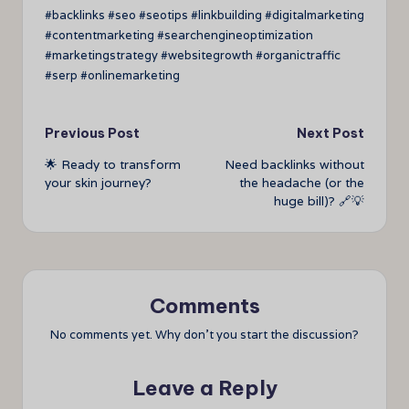
#backlinks #seo #seotips #linkbuilding #digitalmarketing
#contentmarketing #searchengineoptimization
#marketingstrategy #websitegrowth #organictraffic
#serp #onlinemarketing
Post
Previous Post
Next Post
🌟 Ready to transform
Need backlinks without
navigation
your skin journey?
the headache (or the
huge bill)? 🔗💡
Comments
No comments yet. Why don’t you start the discussion?
Leave a Reply