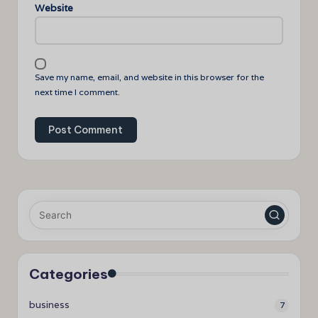
Website
Save my name, email, and website in this browser for the
next time I comment.
Categories
business
7