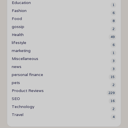
Education
1
Fashion
6
Food
8
gossip
2
Health
49
lifestyle
6
marketing
1
Miscellaneous
3
news
3
personal finance
15
pets
2
Product Reviews
229
SEO
16
Technology
2
Travel
4