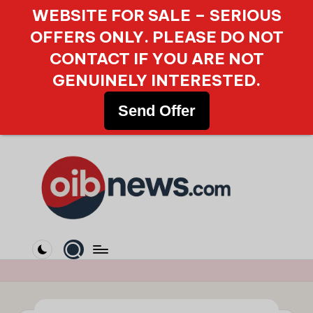
WEBSITE FOR SALE – SERIOUS
OFFERS ONLY. PLEASE DO NOT
CONTACT IF YOU ARE NOT
GENUINELY INTERESTED.
Send Offer
Skip
to
content
O
Your
Gateway
i
to
b
Reliable
Online
N
News.