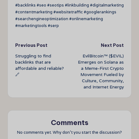
#backlinks #seo #seotips #linkbuilding #digitalmarketing
#contentmarketing #websitetraffic #googlerankings
#searchengineoptimization #onlinemarketing
#marketingtools #serp
Post
Previous Post
Next Post
Struggling to find
EvilBitcoin™ ($EVIL)
navigation
backlinks that are
Emerges on Solana as
affordable and reliable?
a Meme-First Crypto
🔗
Movement Fueled by
Culture, Community,
and Internet Energy
Comments
No comments yet. Why don’t you start the discussion?