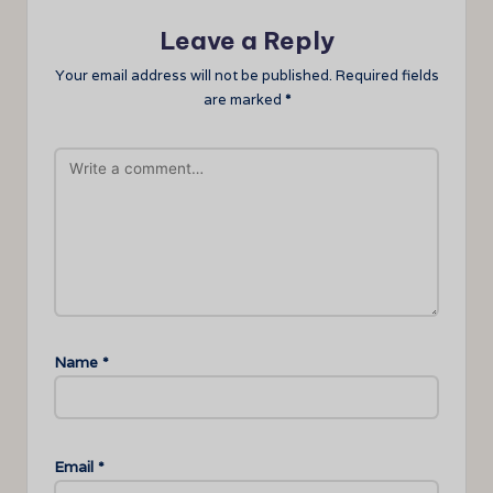
Leave a Reply
Your email address will not be published.
Required fields
are marked
*
Name
*
Email
*