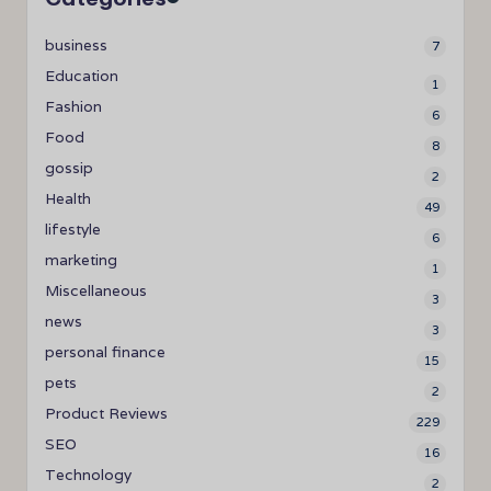
business
7
Education
1
Fashion
6
Food
8
gossip
2
Health
49
lifestyle
6
marketing
1
Miscellaneous
3
news
3
personal finance
15
pets
2
Product Reviews
229
SEO
16
Technology
2