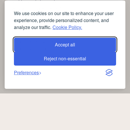
➤
videos to help me sleep
➤
how can I sleep better?
We use cookies on our site to enhance your user
➤
Lavage de vitres
experience, provide personalized content, and
➤
the latest health news
analyze our traffic.
Cookie Policy.
➤
Instagram relaxing sleep videos
➤
coffee
➤
medical blog writing company
Accept all
➤
free SSL Certificate Checker
Reject non-essential
Preferences