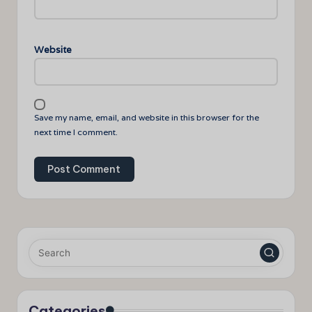
Website
Save my name, email, and website in this browser for the
next time I comment.
Categories