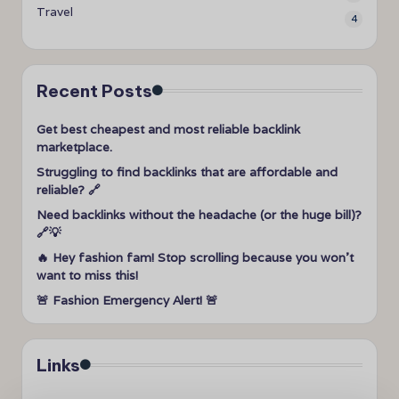
Travel
4
Recent Posts
Get best cheapest and most reliable backlink
marketplace.
Struggling to find backlinks that are affordable and
reliable? 🔗
Need backlinks without the headache (or the huge bill)?
🔗💡
🔥 Hey fashion fam! Stop scrolling because you won’t
want to miss this!
🚨 Fashion Emergency Alert! 🚨
Links