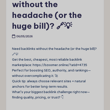
without the
headache (or the
huge bill)? 🔗💡
06/05/2026
Need backlinks without the headache (or the huge bill)?
🔗💡
Get the best, cheapest, most reliable backlink
marketplace: https://bzoomer.online/?atid=4735
Perfect for boosting SEO, authority, and rankings—
without overcomplicating it. 🚀
Quick tip: always choose relevant sites + natural
anchors for better long-term results.
What’s your biggest backlink challenge right now—
finding quality, pricing, or trust? 👇