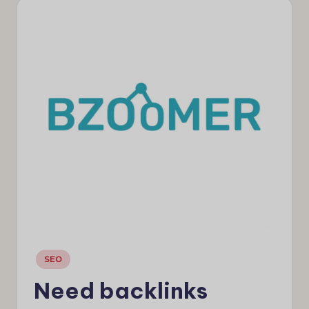
e
w
s
Posted
SEO
in
Need backlinks