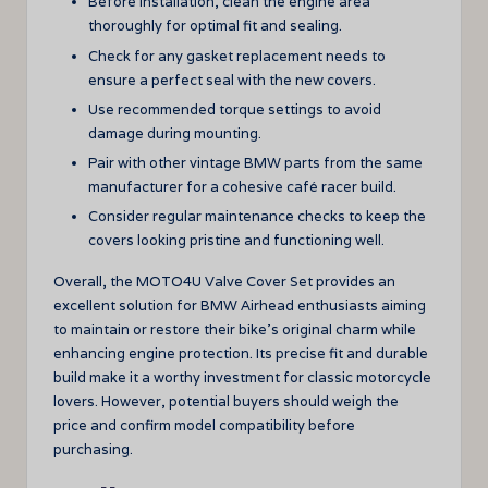
Before installation, clean the engine area
thoroughly for optimal fit and sealing.
Check for any gasket replacement needs to
ensure a perfect seal with the new covers.
Use recommended torque settings to avoid
damage during mounting.
Pair with other vintage BMW parts from the same
manufacturer for a cohesive café racer build.
Consider regular maintenance checks to keep the
covers looking pristine and functioning well.
Overall, the MOTO4U Valve Cover Set provides an
excellent solution for BMW Airhead enthusiasts aiming
to maintain or restore their bike’s original charm while
enhancing engine protection. Its precise fit and durable
build make it a worthy investment for classic motorcycle
lovers. However, potential buyers should weigh the
price and confirm model compatibility before
purchasing.