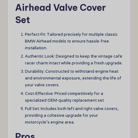
Airhead Valve Cover
Set
Perfect Fit: Tailored precisely for multiple classic
BMW Airhead models to ensure hassle-free
installation.
Authentic Look: Designed to keep the vintage café
racer charm intact while providing a fresh upgrade.
Durability: Constructed to withstand engine heat
and environmental exposure, extending the life of
your valve covers.
Cost-Effective: Priced competitively for a
specialized OEM-quality replacement set.
Full Set: Includes both left and right valve covers,
providing a cohesive upgrade for your
motorcycle’s engine area.
Pros