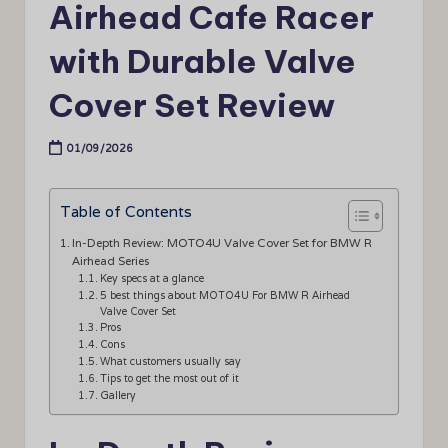
Airhead Cafe Racer
with Durable Valve
Cover Set Review
01/09/2026
Table of Contents
In-Depth Review: MOTO4U Valve Cover Set for BMW R
Airhead Series
Key specs at a glance
5 best things about MOTO4U For BMW R Airhead
Valve Cover Set
Pros
Cons
What customers usually say
Tips to get the most out of it
Gallery