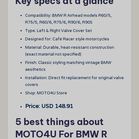
Key specs at a glance
Compatibility: BMW R Airhead models R60/5,
R75/5, R60/6, R75/6, R90/6, R90S
Type: Left & Right Valve Cover Set
Designed for: Café Racer style motorcycles
Material: Durable, heat-resistant construction
(exact material not specified)
Finish: Classic styling matching vintage BMW
aesthetics
Installation: Direct fit replacement for original valve
covers
Shop: MOTO4U Store
Price: USD 148.91
5 best things about
MOTO4U For BMW R