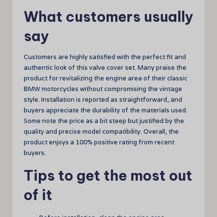
What customers usually
say
Customers are highly satisfied with the perfect fit and
authentic look of this valve cover set. Many praise the
product for revitalizing the engine area of their classic
BMW motorcycles without compromising the vintage
style. Installation is reported as straightforward, and
buyers appreciate the durability of the materials used.
Some note the price as a bit steep but justified by the
quality and precise model compatibility. Overall, the
product enjoys a 100% positive rating from recent
buyers.
Tips to get the most out
of it