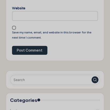
Website
Save my name, email, and website in this browser for the
next time I comment.
Categories