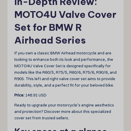
In-Depth Review:
MOTO4U Valve Cover
Set for BMW R
Airhead Series
If you own a classic BMW Airhead motorcycle and are
looking to enhance both its look and performance, the
MOTO4U Valve Cover Set is designed specifically for
models like the R60/5, R75/5, R60/6, R75/6, R90/6, and
R90S. This left and right valve cover set aims to provide
durability, style, and a perfect fit for your beloved bike.
Price:
148.91 USD
Ready to upgrade your motorcycle’s engine aesthetics
and protection? Discover more about this specialized
cover set from trusted sellers.