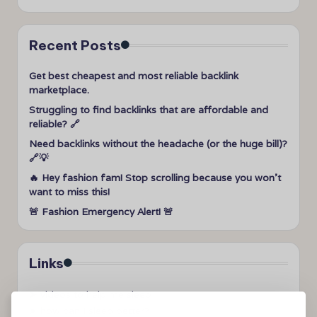
Recent Posts
Get best cheapest and most reliable backlink
marketplace.
Struggling to find backlinks that are affordable and
reliable? 🔗
Need backlinks without the headache (or the huge bill)?
🔗💡
🔥 Hey fashion fam! Stop scrolling because you won’t
want to miss this!
🚨 Fashion Emergency Alert! 🚨
Links
➤
videos to help me sleep
➤
how can I sleep better?