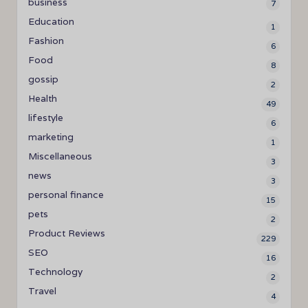
business
7
Education
1
Fashion
6
Food
8
gossip
2
Health
49
lifestyle
6
marketing
1
Miscellaneous
3
news
3
personal finance
15
pets
2
Product Reviews
229
SEO
16
Technology
2
Travel
4