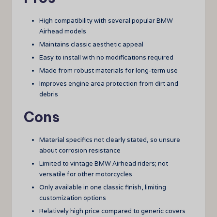
High compatibility with several popular BMW
Airhead models
Maintains classic aesthetic appeal
Easy to install with no modifications required
Made from robust materials for long-term use
Improves engine area protection from dirt and
debris
Cons
Material specifics not clearly stated, so unsure
about corrosion resistance
Limited to vintage BMW Airhead riders; not
versatile for other motorcycles
Only available in one classic finish, limiting
customization options
Relatively high price compared to generic covers