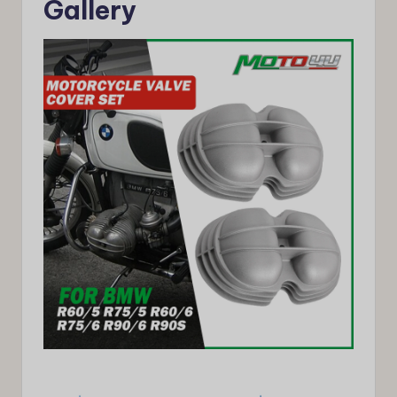
Gallery