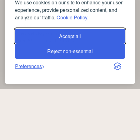
We use cookies on our site to enhance your user
➤
Lavage de vitres
experience, provide personalized content, and
➤
the latest health news
analyze our traffic.
Cookie Policy.
➤
Instagram relaxing sleep videos
➤
coffee
➤
medical blog writing company
Accept all
➤
free SSL Certificate Checker
Reject non-essential
Preferences
Copyright 2026 —
Oib News
. All rights reserved.
oibnews.com
|
Privacy Policy
-
Cookie Policy