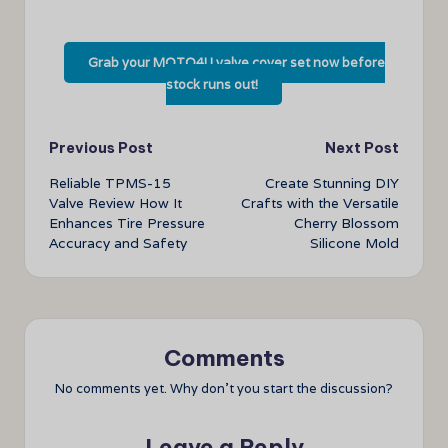
Grab your MOTO4U valve cover set now before
stock runs out!
Post
Previous Post
Next Post
Reliable TPMS-15
Create Stunning DIY
navigation
Valve Review How It
Crafts with the Versatile
Enhances Tire Pressure
Cherry Blossom
Accuracy and Safety
Silicone Mold
Comments
No comments yet. Why don’t you start the discussion?
Leave a Reply