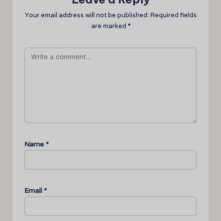
Your email address will not be published.
Required fields
are marked
*
Name
*
Email
*