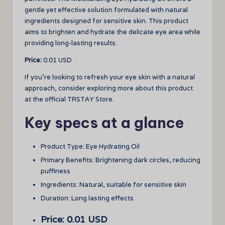
gentle yet effective solution formulated with natural
ingredients designed for sensitive skin. This product
aims to brighten and hydrate the delicate eye area while
providing long-lasting results.
Price:
0.01 USD
If you’re looking to refresh your eye skin with a natural
approach, consider exploring more about this product
at the official TRSTAY Store.
Key specs at a glance
Product Type: Eye Hydrating Oil
Primary Benefits: Brightening dark circles, reducing
puffiness
Ingredients: Natural, suitable for sensitive skin
Duration: Long lasting effects
Price: 0.01 USD