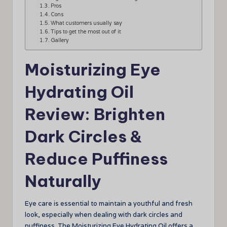
Pros
Cons
What customers usually say
Tips to get the most out of it
Gallery
Moisturizing Eye
Hydrating Oil
Review: Brighten
Dark Circles &
Reduce Puffiness
Naturally
Eye care is essential to maintain a youthful and fresh
look, especially when dealing with dark circles and
puffiness. The Moisturizing Eye Hydrating Oil offers a