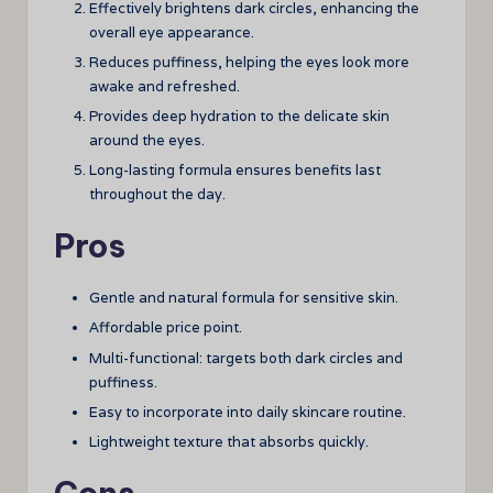
Effectively brightens dark circles, enhancing the
overall eye appearance.
Reduces puffiness, helping the eyes look more
awake and refreshed.
Provides deep hydration to the delicate skin
around the eyes.
Long-lasting formula ensures benefits last
throughout the day.
Pros
Gentle and natural formula for sensitive skin.
Affordable price point.
Multi-functional: targets both dark circles and
puffiness.
Easy to incorporate into daily skincare routine.
Lightweight texture that absorbs quickly.