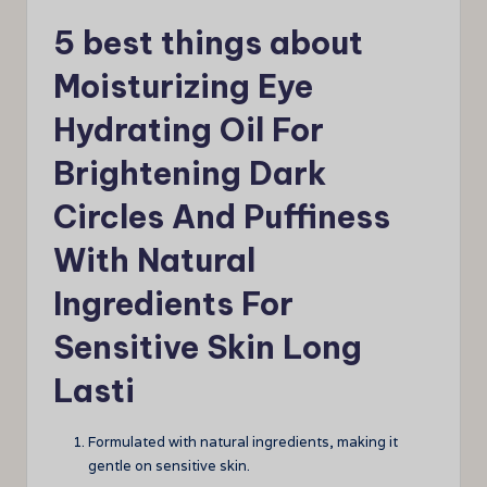
5 best things about
Moisturizing Eye
Hydrating Oil For
Brightening Dark
Circles And Puffiness
With Natural
Ingredients For
Sensitive Skin Long
Lasti
Formulated with natural ingredients, making it
gentle on sensitive skin.