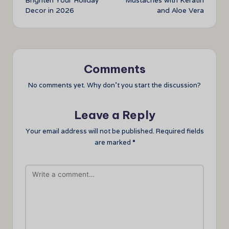
Brighten Your Holiday
Mustaches with Keratin
Decor in 2026
and Aloe Vera
Comments
No comments yet. Why don’t you start the discussion?
Leave a Reply
Your email address will not be published.
Required fields
are marked
*