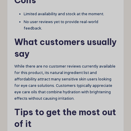
Cons
Limited availability and stock at the moment.
No user reviews yet to provide real-world
feedback.
What customers usually
say
While there are no customer reviews currently available
for this product, its natural ingredient list and
affordability attract many sensitive skin users looking
for eye care solutions. Customers typically appreciate
eye care oils that combine hydration with brightening
effects without causing irritation.
Tips to get the most out
of it