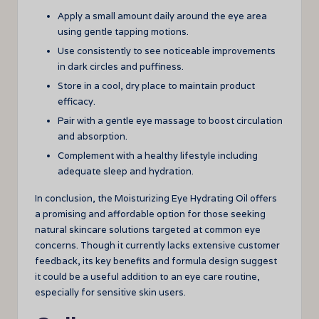
Apply a small amount daily around the eye area
using gentle tapping motions.
Use consistently to see noticeable improvements
in dark circles and puffiness.
Store in a cool, dry place to maintain product
efficacy.
Pair with a gentle eye massage to boost circulation
and absorption.
Complement with a healthy lifestyle including
adequate sleep and hydration.
In conclusion, the Moisturizing Eye Hydrating Oil offers
a promising and affordable option for those seeking
natural skincare solutions targeted at common eye
concerns. Though it currently lacks extensive customer
feedback, its key benefits and formula design suggest
it could be a useful addition to an eye care routine,
especially for sensitive skin users.