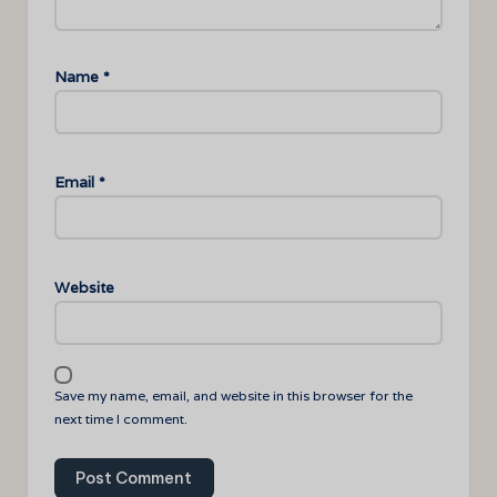
Name
*
Email
*
Website
Save my name, email, and website in this browser for the
next time I comment.