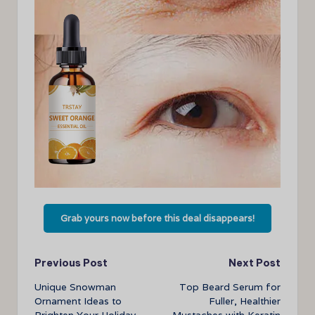
Grab yours now before this deal disappears!
Post
Previous Post
Next Post
Unique Snowman
Top Beard Serum for
navigation
Ornament Ideas to
Fuller, Healthier