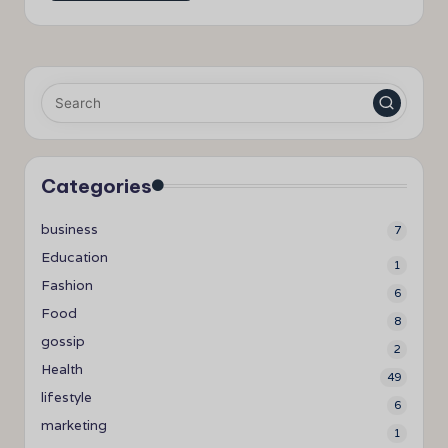
Categories
business
7
Education
1
Fashion
6
Food
8
gossip
2
Health
49
lifestyle
6
marketing
1