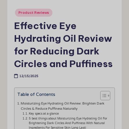
Posted
Product Reviews
in
Effective Eye
Hydrating Oil Review
for Reducing Dark
Circles and Puffiness
12/15/2025
Table of Contents
Moisturizing Eye Hydrating Oil Review: Brighten Dark
Circles & Reduce Puffiness Naturally
Key specs at a glance
5 best things about Moisturizing Eye Hydrating Oil For
Brightening Dark Circles And Puffiness With Natural
Ingredients For Sensitive Skin Long Lasti