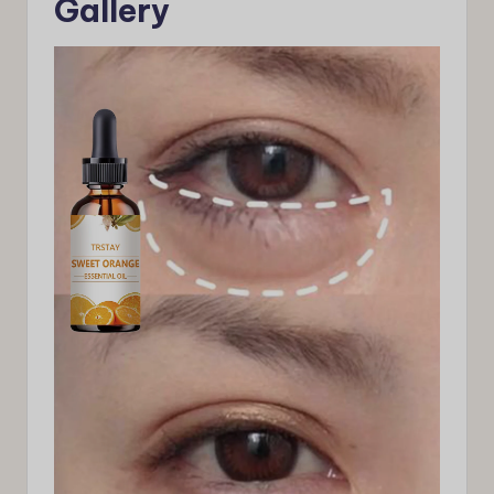
Gallery