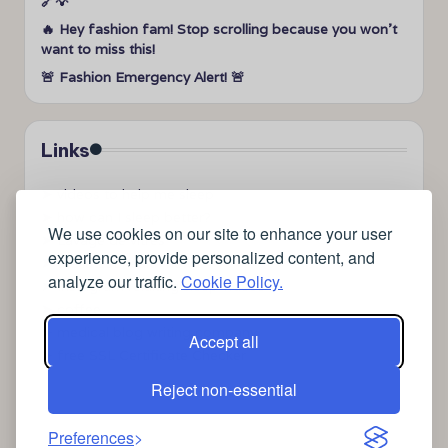
🔗💡
🔥 Hey fashion fam! Stop scrolling because you won’t
want to miss this!
🚨 Fashion Emergency Alert! 🚨
Links
➤
videos to help me sleep
➤
how can I sleep better?
We use cookies on our site to enhance your user
➤
Lavage de vitres
experience, provide personalized content, and
➤
the latest health news
analyze our traffic.
Cookie Policy.
➤
Instagram relaxing sleep videos
➤
coffee
➤
medical blog writing company
Accept all
➤
free SSL Certificate Checker
Reject non-essential
Preferences