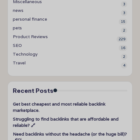
Miscellaneous
3
news
3
personal finance
15
pets
2
Product Reviews
229
SEO
16
Technology
2
Travel
4
Recent Posts
Get best cheapest and most reliable backlink
marketplace.
Struggling to find backlinks that are affordable and
reliable? 🔗
Need backlinks without the headache (or the huge bill)?