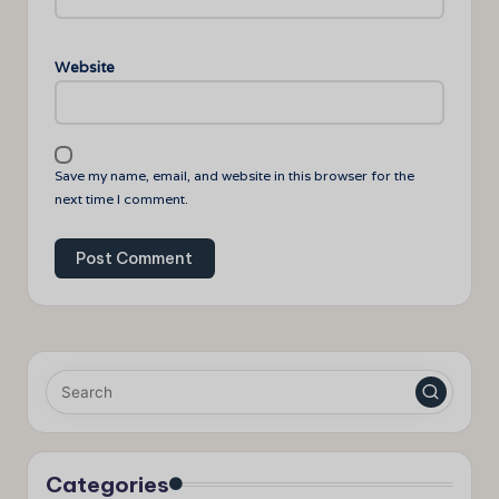
Website
Save my name, email, and website in this browser for the
next time I comment.
Categories