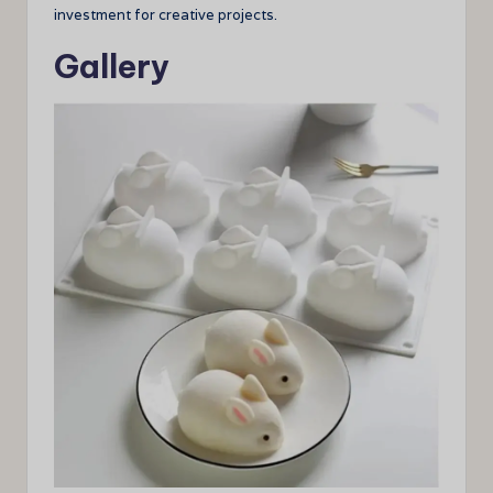
investment for creative projects.
Gallery