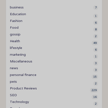
business
7
Education
1
Fashion
6
Food
8
gossip
2
Health
49
lifestyle
6
marketing
1
Miscellaneous
3
news
3
personal finance
15
pets
2
Product Reviews
229
SEO
16
Technology
2