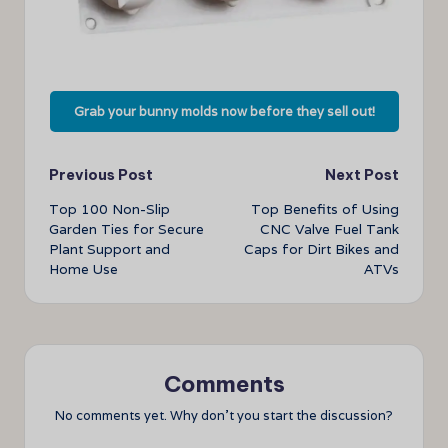
Grab your bunny molds now before they sell out!
Post
Previous Post
Next Post
Top 100 Non-Slip
Top Benefits of Using
navigation
Garden Ties for Secure
CNC Valve Fuel Tank
Plant Support and
Caps for Dirt Bikes and
Home Use
ATVs
Comments
No comments yet. Why don’t you start the discussion?