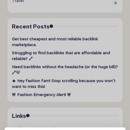
Travel
4
Recent Posts
Get best cheapest and most reliable backlink
marketplace.
Struggling to find backlinks that are affordable and
reliable? 🔗
Need backlinks without the headache (or the huge bill)?
🔗💡
🔥 Hey fashion fam! Stop scrolling because you won’t
want to miss this!
🚨 Fashion Emergency Alert! 🚨
Links
➤
videos to help me sleep