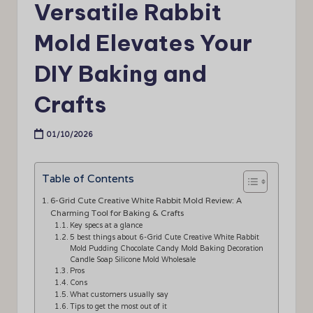
Versatile Rabbit
Mold Elevates Your
DIY Baking and
Crafts
01/10/2026
Table of Contents
6-Grid Cute Creative White Rabbit Mold Review: A
Charming Tool for Baking & Crafts
Key specs at a glance
5 best things about 6-Grid Cute Creative White Rabbit
Mold Pudding Chocolate Candy Mold Baking Decoration
Candle Soap Silicone Mold Wholesale
Pros
Cons
What customers usually say
Tips to get the most out of it