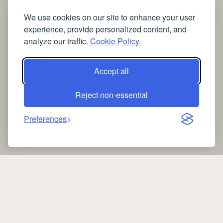
➤
how can I sleep better?
We use cookies on our site to enhance your user
➤
Lavage de vitres
experience, provide personalized content, and
➤
the latest health news
analyze our traffic.
Cookie Policy.
➤
Instagram relaxing sleep videos
➤
coffee
➤
medical blog writing company
Accept all
➤
free SSL Certificate Checker
Reject non-essential
Preferences