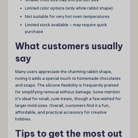
Limited color options (only white rabbit shape)
Not suitable for very hot oven temperatures
Limited stock available – may require quick
purchase
What customers usually
say
Many users appreciate the charming rabbit shape,
noting it adds a special touch to homemade chocolates
and soaps. The silicone flexibility is frequently praised
for simplifying removal without damage. Some mention
it’s ideal for small, cute treats, though a few wished for
larger mold sizes. Overall, customers find it a fun,
affordable, and practical accessory for creative
hobbies.
Tips to get the most out