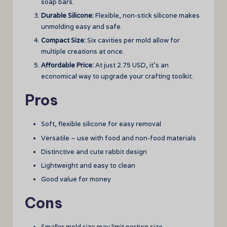
soap bars.
Durable Silicone:
Flexible, non-stick silicone makes
unmolding easy and safe.
Compact Size:
Six cavities per mold allow for
multiple creations at once.
Affordable Price:
At just 2.75 USD, it’s an
economical way to upgrade your crafting toolkit.
Pros
Soft, flexible silicone for easy removal
Versatile – use with food and non-food materials
Distinctive and cute rabbit design
Lightweight and easy to clean
Good value for money
Cons
Smaller mold size may limit portion size