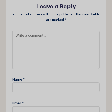
Leave a Reply
Your email address will not be published.
Required fields
are marked
*
Name
*
Email
*