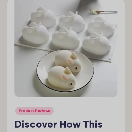
e
w
s
Posted
Product Reviews
in
Discover How This