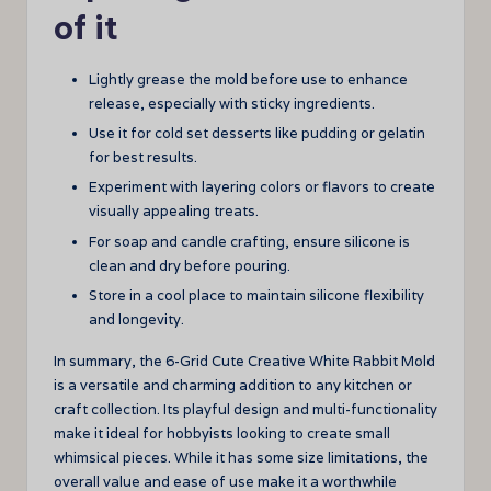
of it
Lightly grease the mold before use to enhance
release, especially with sticky ingredients.
Use it for cold set desserts like pudding or gelatin
for best results.
Experiment with layering colors or flavors to create
visually appealing treats.
For soap and candle crafting, ensure silicone is
clean and dry before pouring.
Store in a cool place to maintain silicone flexibility
and longevity.
In summary, the 6-Grid Cute Creative White Rabbit Mold
is a versatile and charming addition to any kitchen or
craft collection. Its playful design and multi-functionality
make it ideal for hobbyists looking to create small
whimsical pieces. While it has some size limitations, the
overall value and ease of use make it a worthwhile