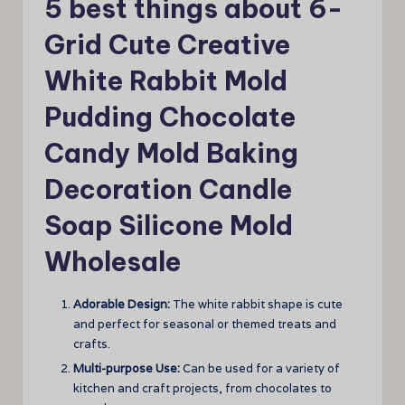
5 best things about 6-
Grid Cute Creative
White Rabbit Mold
Pudding Chocolate
Candy Mold Baking
Decoration Candle
Soap Silicone Mold
Wholesale
Adorable Design:
The white rabbit shape is cute
and perfect for seasonal or themed treats and
crafts.
Multi-purpose Use:
Can be used for a variety of
kitchen and craft projects, from chocolates to