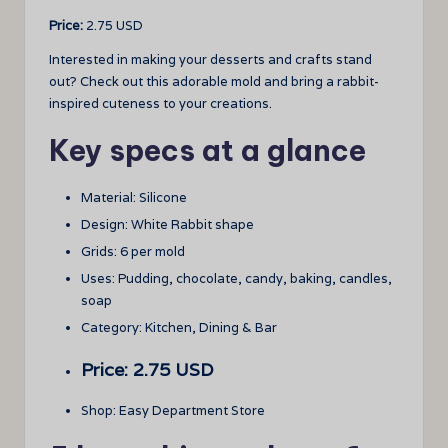
Price:
2.75 USD
Interested in making your desserts and crafts stand
out? Check out this adorable mold and bring a rabbit-
inspired cuteness to your creations.
Key specs at a glance
Material: Silicone
Design: White Rabbit shape
Grids: 6 per mold
Uses: Pudding, chocolate, candy, baking, candles,
soap
Category: Kitchen, Dining & Bar
Price: 2.75 USD
Shop: Easy Department Store