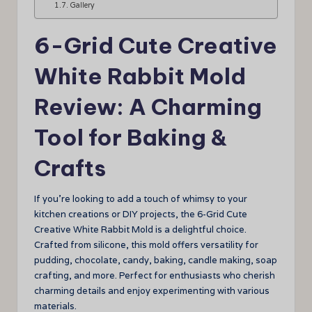
Gallery
6-Grid Cute Creative
White Rabbit Mold
Review: A Charming
Tool for Baking &
Crafts
If you’re looking to add a touch of whimsy to your
kitchen creations or DIY projects, the 6-Grid Cute
Creative White Rabbit Mold is a delightful choice.
Crafted from silicone, this mold offers versatility for
pudding, chocolate, candy, baking, candle making, soap
crafting, and more. Perfect for enthusiasts who cherish
charming details and enjoy experimenting with various
materials.