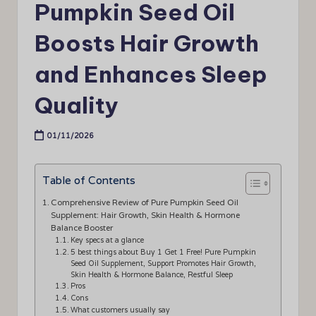
Pumpkin Seed Oil
Boosts Hair Growth
and Enhances Sleep
Quality
01/11/2026
Table of Contents
Comprehensive Review of Pure Pumpkin Seed Oil
Supplement: Hair Growth, Skin Health & Hormone
Balance Booster
Key specs at a glance
5 best things about Buy 1 Get 1 Free! Pure Pumpkin
Seed Oil Supplement, Support Promotes Hair Growth,
Skin Health & Hormone Balance, Restful Sleep
Pros
Cons
What customers usually say