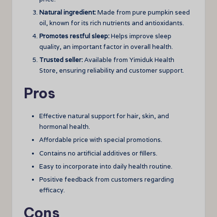
Natural ingredient:
Made from pure pumpkin seed
oil, known for its rich nutrients and antioxidants.
Promotes restful sleep:
Helps improve sleep
quality, an important factor in overall health.
Trusted seller:
Available from Yimiduk Health
Store, ensuring reliability and customer support.
Pros
Effective natural support for hair, skin, and
hormonal health.
Affordable price with special promotions.
Contains no artificial additives or fillers.
Easy to incorporate into daily health routine.
Positive feedback from customers regarding
efficacy.
Cons