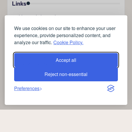
Links
➤
videos to help me sleep
➤
how can I sleep better?
We use cookies on our site to enhance your user
➤
Lavage de vitres
experience, provide personalized content, and
➤
the latest health news
analyze our traffic.
Cookie Policy.
➤
Instagram relaxing sleep videos
➤
coffee
➤
medical blog writing company
Accept all
➤
free SSL Certificate Checker
Reject non-essential
Preferences