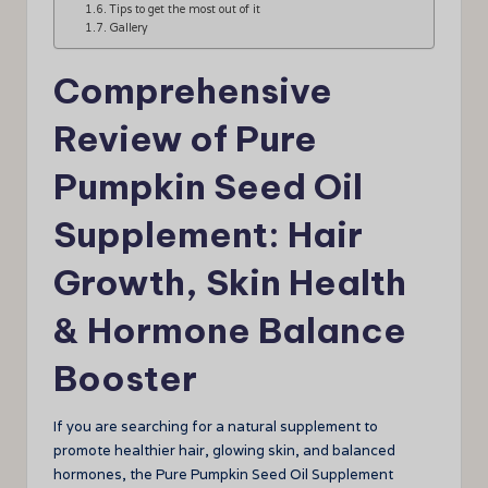
Tips to get the most out of it
Gallery
Comprehensive
Review of Pure
Pumpkin Seed Oil
Supplement: Hair
Growth, Skin Health
& Hormone Balance
Booster
If you are searching for a natural supplement to
promote healthier hair, glowing skin, and balanced
hormones, the Pure Pumpkin Seed Oil Supplement