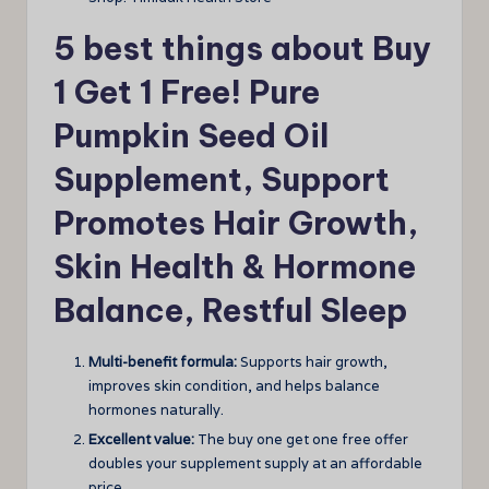
5 best things about Buy
1 Get 1 Free! Pure
Pumpkin Seed Oil
Supplement, Support
Promotes Hair Growth,
Skin Health & Hormone
Balance, Restful Sleep
Multi-benefit formula:
Supports hair growth,
improves skin condition, and helps balance
hormones naturally.
Excellent value:
The buy one get one free offer
doubles your supplement supply at an affordable
price.