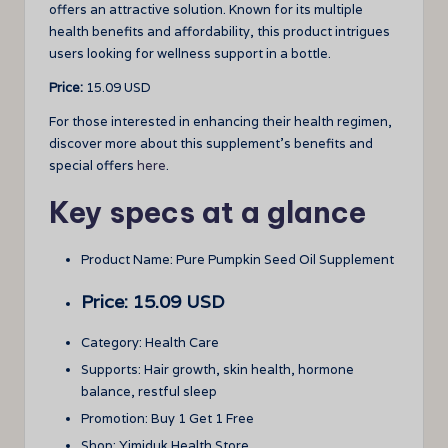
offers an attractive solution. Known for its multiple
health benefits and affordability, this product intrigues
users looking for wellness support in a bottle.
Price:
15.09 USD
For those interested in enhancing their health regimen,
discover more about this supplement’s benefits and
special offers
here
.
Key specs at a glance
Product Name: Pure Pumpkin Seed Oil Supplement
Price: 15.09 USD
Category: Health Care
Supports: Hair growth, skin health, hormone
balance, restful sleep
Promotion: Buy 1 Get 1 Free
Shop: Yimiduk Health Store