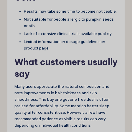
Results may take some time to become noticeable.
Not suitable for people allergic to pumpkin seeds
or oils.
Lack of extensive clinical trials available publicly.
Limited information on dosage guidelines on
product page.
What customers usually
say
Many users appreciate the natural composition and
note improvements in hair thickness and skin
smoothness. The buy one get one free deal is often
praised for affordability. Some mention better sleep
quality after consistent use. However, a few have
recommended patience as visible results can vary
depending on individual health conditions.