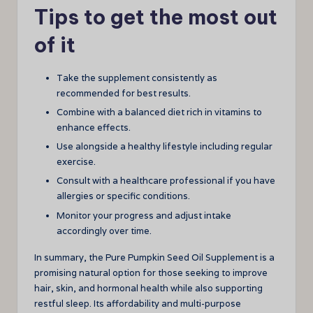
Tips to get the most out
of it
Take the supplement consistently as
recommended for best results.
Combine with a balanced diet rich in vitamins to
enhance effects.
Use alongside a healthy lifestyle including regular
exercise.
Consult with a healthcare professional if you have
allergies or specific conditions.
Monitor your progress and adjust intake
accordingly over time.
In summary, the Pure Pumpkin Seed Oil Supplement is a
promising natural option for those seeking to improve
hair, skin, and hormonal health while also supporting
restful sleep. Its affordability and multi-purpose