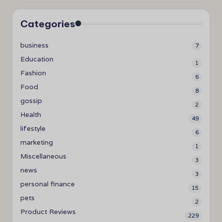
Categories
business
7
Education
1
Fashion
6
Food
8
gossip
2
Health
49
lifestyle
6
marketing
1
Miscellaneous
3
news
3
personal finance
15
pets
2
Product Reviews
229