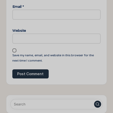
Email
*
Website
Save my name, email, and website in this browser for the
next time I comment.