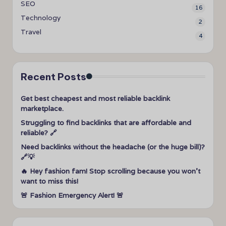
SEO
16
Technology
2
Travel
4
Recent Posts
Get best cheapest and most reliable backlink
marketplace.
Struggling to find backlinks that are affordable and
reliable? 🔗
Need backlinks without the headache (or the huge bill)?
🔗💡
🔥 Hey fashion fam! Stop scrolling because you won’t
want to miss this!
🚨 Fashion Emergency Alert! 🚨