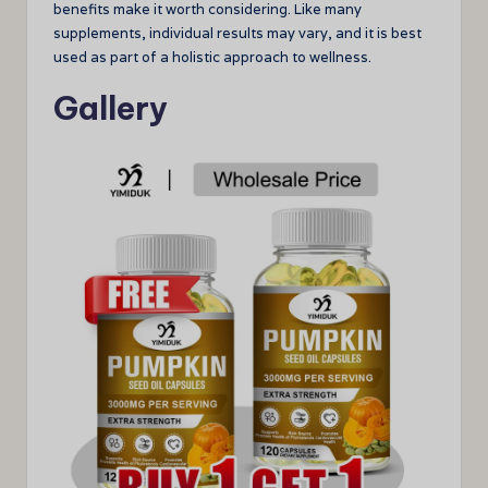
benefits make it worth considering. Like many
supplements, individual results may vary, and it is best
used as part of a holistic approach to wellness.
Gallery