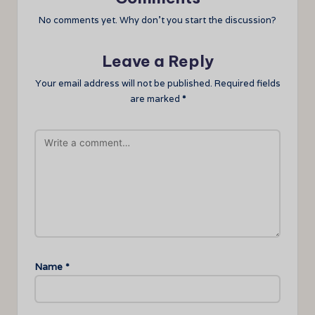
No comments yet. Why don’t you start the discussion?
Leave a Reply
Your email address will not be published.
Required fields
are marked
*
Name
*