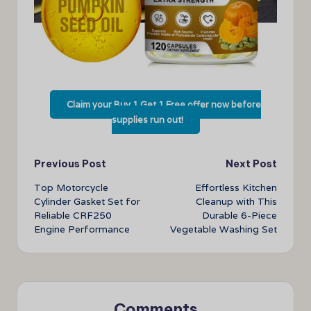
Claim your Buy 1 Get 1 Free offer now before
supplies run out!
Post
Previous Post
Next Post
Top Motorcycle
Effortless Kitchen
navigation
Cylinder Gasket Set for
Cleanup with This
Reliable CRF250
Durable 6-Piece
Engine Performance
Vegetable Washing Set
Comments