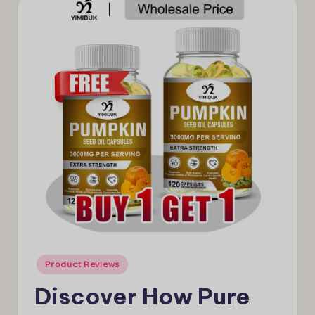
e
w
s
Posted
Product Reviews
in
Discover How Pure