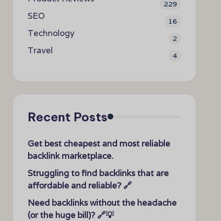
229
SEO
16
Technology
2
Travel
4
Recent Posts
Get best cheapest and most reliable
backlink marketplace.
Struggling to find backlinks that are
affordable and reliable? 🔗
Need backlinks without the headache
(or the huge bill)? 🔗💡