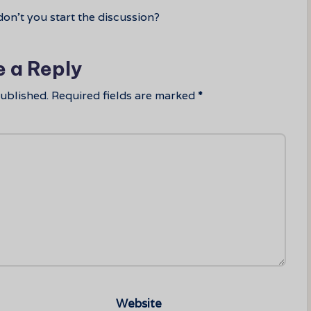
n’t you start the discussion?
e a Reply
published.
Required fields are marked
*
Website