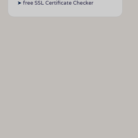
➤
free SSL Certificate Checker