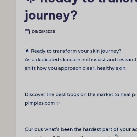
journey?
06/05/2026
🌟 Ready to transform your skin journey?
As a dedicated skincare enthusiast and researc
shift how you approach clear, healthy skin.
Discover the best book on the market to heal p
pimples.com ✨
Curious what’s been the hardest part of your a