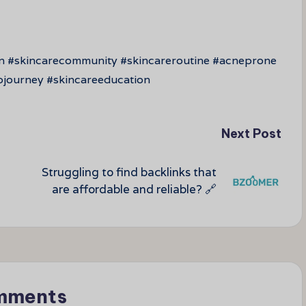
in #skincarecommunity #skincareroutine #acneprone
pjourney #skincareeducation
Next Post
Struggling to find backlinks that
are affordable and reliable? 🔗
mments