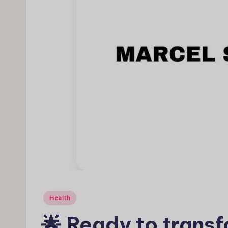
Posted
Health
in
🌟 Ready to transf