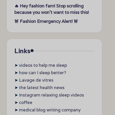
🔥 Hey fashion fam! Stop scrolling
because you won’t want to miss this!
🚨 Fashion Emergency Alert! 🚨
Links
➤
videos to help me sleep
➤
how can I sleep better?
➤
Lavage de vitres
➤
the latest health news
➤
Instagram relaxing sleep videos
➤
coffee
➤
medical blog writing company