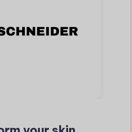
orm your skin