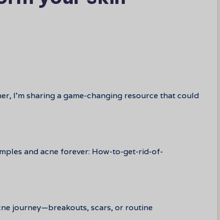
her, I’m sharing a game-changing resource that could
imples and acne forever: How-to-get-rid-of-
cne journey—breakouts, scars, or routine