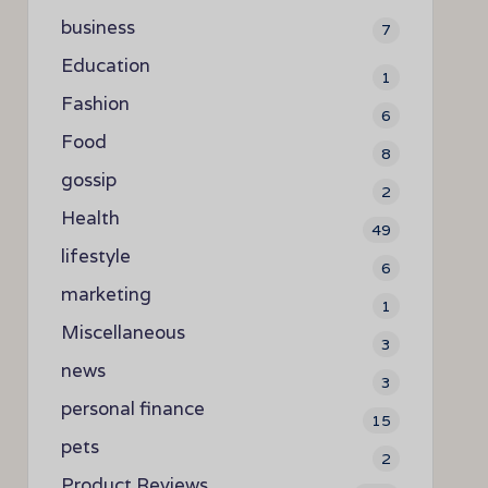
business
7
Education
1
Fashion
6
Food
8
gossip
2
Health
49
lifestyle
6
marketing
1
Miscellaneous
3
news
3
personal finance
15
pets
2
Product Reviews