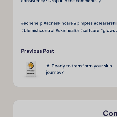
consistency? Drop it in the comments 👇
#acnehelp #acneskincare #pimples #clearersk
#blemishcontrol #skinhealth #selfcare #glowu
Post
Previous Post
navigation
🌟 Ready to transform your skin
journey?
Co