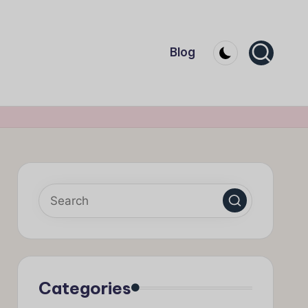
Blog
Categories