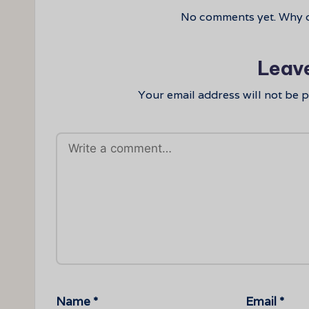
No comments yet. Why do
Leav
Your email address will not be 
Name
*
Email
*