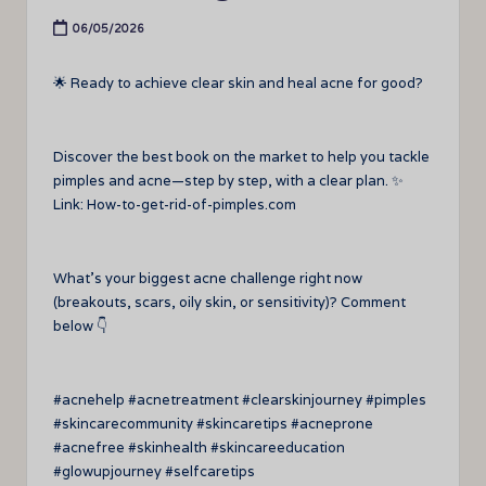
06/05/2026
🌟 Ready to achieve clear skin and heal acne for good?
Discover the best book on the market to help you tackle
pimples and acne—step by step, with a clear plan. ✨
Link: How-to-get-rid-of-pimples.com
What’s your biggest acne challenge right now
(breakouts, scars, oily skin, or sensitivity)? Comment
below 👇
#acnehelp #acnetreatment #clearskinjourney #pimples
#skincarecommunity #skincaretips #acneprone
#acnefree #skinhealth #skincareeducation
#glowupjourney #selfcaretips