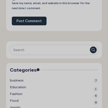
Save my name, email, and website in this browser for the
next time I comment.
Categories
business
7
Education
1
Fashion
6
Food
8
gossip