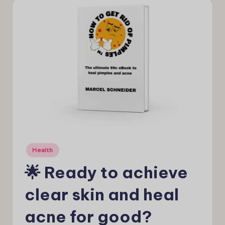
e
w
s
Posted
Health
in
🌟 Ready to achieve
clear skin and heal
acne for good?