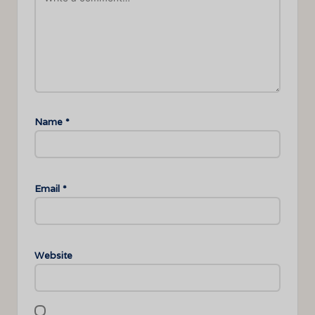
Name
*
Email
*
Website