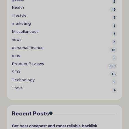
2
Health
49
lifestyle
6
marketing
1
Miscellaneous
3
news
3
personal finance
15
pets
2
Product Reviews
229
SEO
16
Technology
2
Travel
4
Recent Posts
Get best cheapest and most reliable backlink