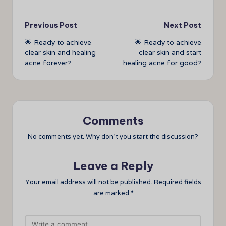
Post
Previous Post
Next Post
🌟 Ready to achieve
🌟 Ready to achieve
navigation
clear skin and healing
clear skin and start
acne forever?
healing acne for good?
Comments
No comments yet. Why don’t you start the discussion?
Leave a Reply
Your email address will not be published.
Required fields
are marked
*