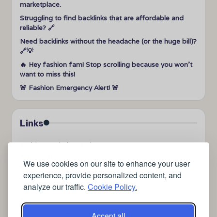
marketplace.
Struggling to find backlinks that are affordable and
reliable? 🔗
Need backlinks without the headache (or the huge bill)?
🔗💡
🔥 Hey fashion fam! Stop scrolling because you won’t
want to miss this!
🚨 Fashion Emergency Alert! 🚨
Links
➤
videos to help me sleep
➤
how can I sleep better?
We use cookies on our site to enhance your user
➤
Lavage de vitres
experience, provide personalized content, and
➤
the latest health news
analyze our traffic.
Cookie Policy.
➤
Instagram relaxing sleep videos
➤
coffee
➤
medical blog writing company
Accept all