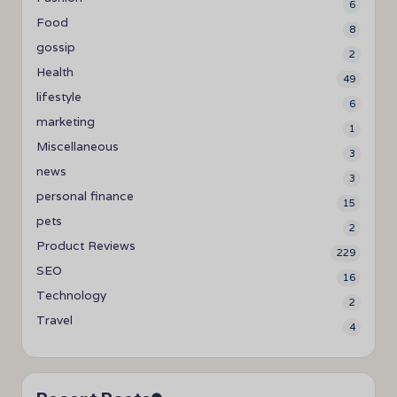
6
Food
8
gossip
2
Health
49
lifestyle
6
marketing
1
Miscellaneous
3
news
3
personal finance
15
pets
2
Product Reviews
229
SEO
16
Technology
2
Travel
4