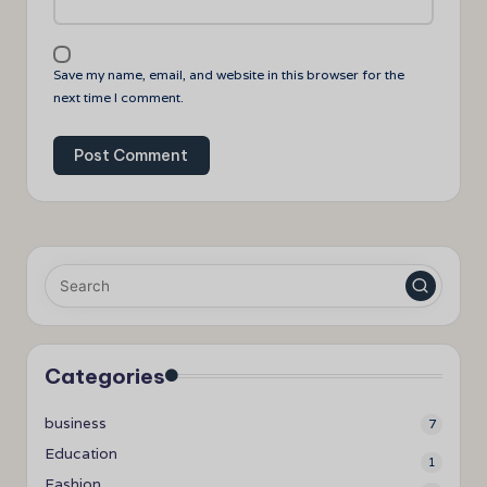
Save my name, email, and website in this browser for the
next time I comment.
Categories
business
7
Education
1
Fashion