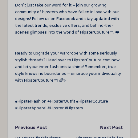
Don’t just take our word for it – join our growing
community of hipsters who have fallen in love with our
designs! Follow us on Facebook and stay updated with
the latest trends, exclusive offers, and behind-the-
scenes glimpses into the world of HipsterCouture™. ❤️
Ready to upgrade your wardrobe with some seriously
stylish threads? Head over to HipsterCouture.com now
and let your inner fashionista shine! Remember, true
style knows no boundaries – embrace your individuality
with HipsterCouture™! 🌈✨
#HipsterFashion #HipsterOutfit #HipsterCouture
#HipsterApparel #Hipster #Hipsters
Post
Previous Post
Next Post