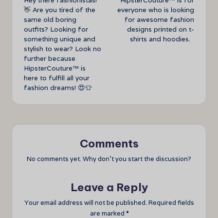
Hey there fashionistas!
HipsterCouture™ is for
navigation
👋 Are you tired of the
everyone who is looking
same old boring
for awesome fashion
outfits? Looking for
designs printed on t-
something unique and
shirts and hoodies.
stylish to wear? Look no
further because
HipsterCouture™ is
here to fulfill all your
fashion dreams! 😍👕
Comments
No comments yet. Why don’t you start the discussion?
Leave a Reply
Your email address will not be published.
Required fields
are marked
*