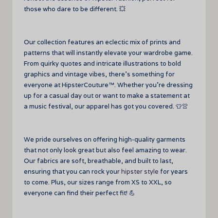
those who dare to be different. 💥
Our collection features an eclectic mix of prints and
patterns that will instantly elevate your wardrobe game.
From quirky quotes and intricate illustrations to bold
graphics and vintage vibes, there’s something for
everyone at HipsterCouture™. Whether you’re dressing
up for a casual day out or want to make a statement at
a music festival, our apparel has got you covered. 👕👚
We pride ourselves on offering high-quality garments
that not only look great but also feel amazing to wear.
Our fabrics are soft, breathable, and built to last,
ensuring that you can rock your
hipster style
for years
to come. Plus, our sizes range from XS to XXL, so
everyone can find their perfect fit! 💪