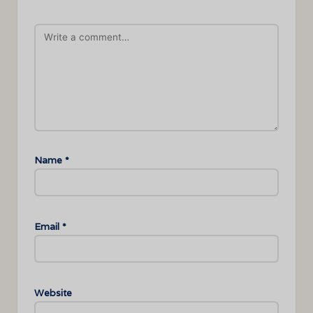
Name
*
Email
*
Website