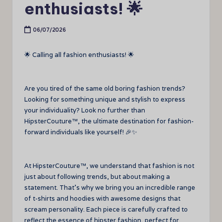
enthusiasts! 🌟
06/07/2026
🌟 Calling all fashion enthusiasts! 🌟
Are you tired of the same old boring fashion trends?
Looking for something unique and stylish to express
your individuality? Look no further than
HipsterCouture™, the ultimate destination for fashion-
forward individuals like yourself! 🎉✨
At HipsterCouture™, we understand that fashion is not
just about following trends, but about making a
statement. That’s why we bring you an incredible range
of t-shirts and hoodies with awesome designs that
scream personality. Each piece is carefully crafted to
reflect the essence of hipster fashion, perfect for