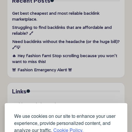
Recent Posts
Get best cheapest and most reliable backlink
marketplace.
Struggling to find backlinks that are affordable and
reliable? 🔗
Need backlinks without the headache (or the huge bill)?
🔗💡
🔥 Hey fashion fam! Stop scrolling because you won’t
want to miss this!
🚨 Fashion Emergency Alert! 🚨
Links
➤
videos to help me sleep
➤
how can I sleep better?
We use cookies on our site to enhance your user
➤
Lavage de vitres
experience, provide personalized content, and
➤
the latest health news
analyze our traffic.
Cookie Policy.
➤
Instagram relaxing sleep videos