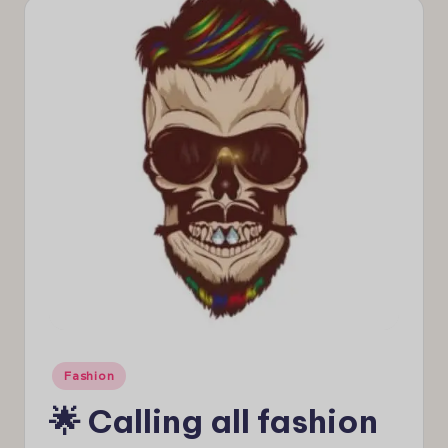
e
w
s
Posted
Fashion
in
🌟 Calling all fashion