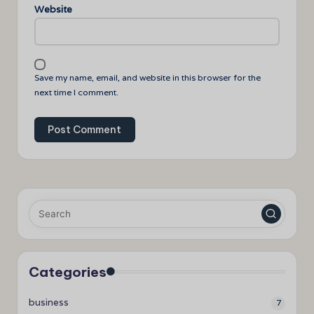
Website
Save my name, email, and website in this browser for the
next time I comment.
Categories
business
7