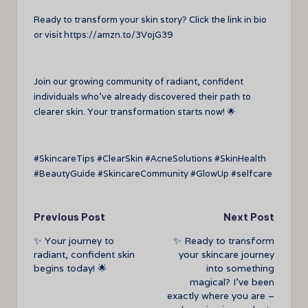
Ready to transform your skin story? Click the link in bio
or visit https://amzn.to/3VojG39
Join our growing community of radiant, confident
individuals who’ve already discovered their path to
clearer skin. Your transformation starts now! 🌟
#SkincareTips #ClearSkin #AcneSolutions #SkinHealth
#BeautyGuide #SkincareCommunity #GlowUp #selfcare
Post
Previous Post
Next Post
✨ Your journey to
✨ Ready to transform
navigation
radiant, confident skin
your skincare journey
begins today! 🌟
into something
magical? I’ve been
exactly where you are –