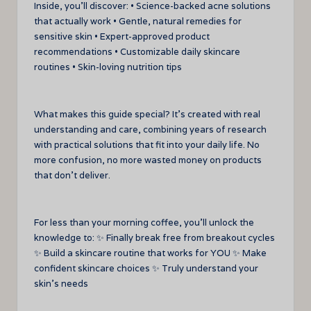
Inside, you’ll discover: • Science-backed acne solutions
that actually work • Gentle, natural remedies for
sensitive skin • Expert-approved product
recommendations • Customizable daily skincare
routines • Skin-loving nutrition tips
What makes this guide special? It’s created with real
understanding and care, combining years of research
with practical solutions that fit into your daily life. No
more confusion, no more wasted money on products
that don’t deliver.
For less than your morning coffee, you’ll unlock the
knowledge to: ✨ Finally break free from breakout cycles
✨ Build a skincare routine that works for YOU ✨ Make
confident skincare choices ✨ Truly understand your
skin’s needs