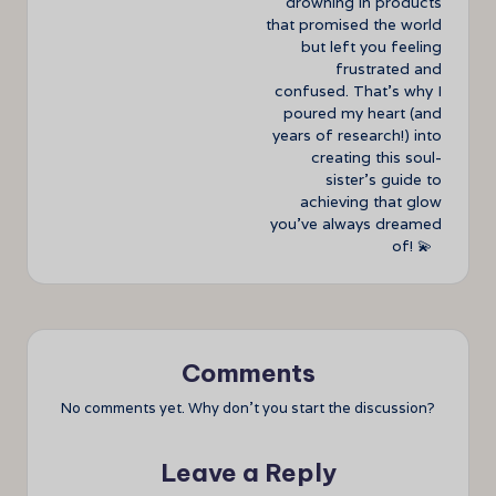
drowning in products
that promised the world
but left you feeling
frustrated and
confused. That’s why I
poured my heart (and
years of research!) into
creating this soul-
sister’s guide to
achieving that glow
you’ve always dreamed
of! 💫
Comments
No comments yet. Why don’t you start the discussion?
Leave a Reply