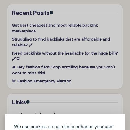
Recent Posts
Get best cheapest and most reliable backlink
marketplace.
Struggling to find backlinks that are affordable and
reliable? 🔗
Need backlinks without the headache (or the huge bill)?
🔗💡
🔥 Hey fashion fam! Stop scrolling because you won’t
want to miss this!
🚨 Fashion Emergency Alert! 🚨
Links
➤
videos to help me sleep
➤
how can I sleep better?
We use cookies on our site to enhance your user
➤
Lavage de vitres