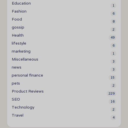
Education
1
Fashion
6
Food
8
gossip
2
Health
49
lifestyle
6
marketing
1
Miscellaneous
3
news
3
personal finance
15
pets
2
Product Reviews
229
SEO
16
Technology
2
Travel
4