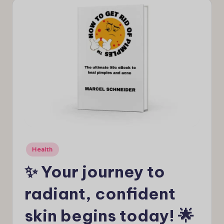
e
w
s
Posted
Health
in
✨ Your journey to
radiant, confident
skin begins today! 🌟