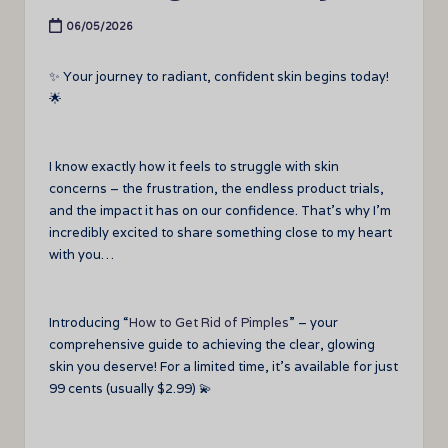
06/05/2026
✨ Your journey to radiant, confident skin begins today!
🌟
I know exactly how it feels to struggle with skin
concerns – the frustration, the endless product trials,
and the impact it has on our confidence. That’s why I’m
incredibly excited to share something close to my heart
with you…
Introducing “
How to Get Rid of Pimples
” – your
comprehensive guide to achieving the clear, glowing
skin you deserve! For a limited time, it’s available for just
99 cents (usually $2.99) 💫