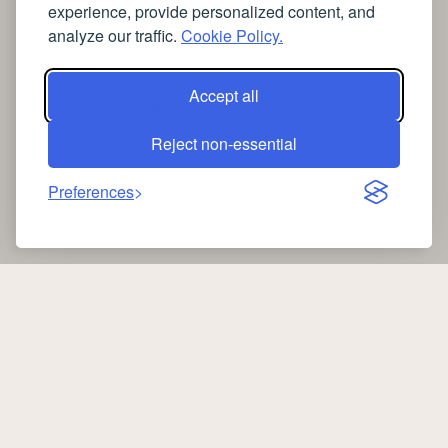
experience, provide personalized content, and
➤
the latest health news
analyze our traffic.
Cookie Policy.
➤
Instagram relaxing sleep videos
➤
coffee
➤
medical blog writing company
Accept all
➤
free SSL Certificate Checker
Reject non-essential
Preferences
Copyright 2026 —
Oib News
. All rights reserved.
oibnews.com
|
Privacy Policy
-
Cookie Policy