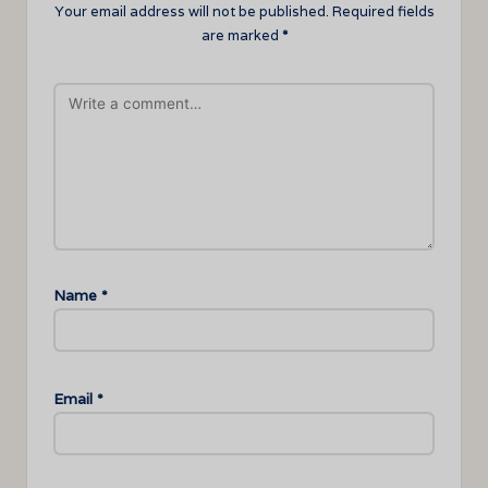
Your email address will not be published.
Required fields
are marked
*
Name
*
Email
*