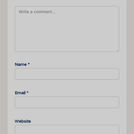
Name
*
Email
*
Website