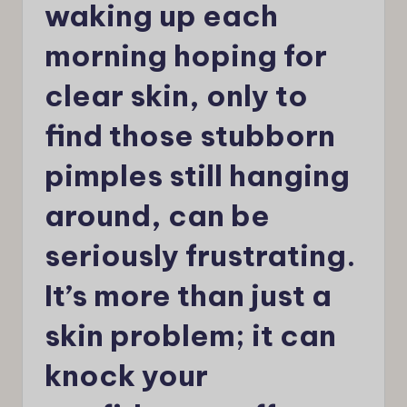
waking up each
morning hoping for
clear skin, only to
find those stubborn
pimples still hanging
around, can be
seriously frustrating.
It’s more than just a
skin problem; it can
knock your