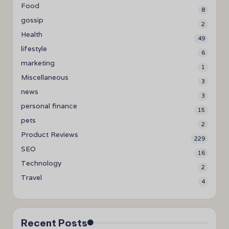
Food
8
gossip
2
Health
49
lifestyle
6
marketing
1
Miscellaneous
3
news
3
personal finance
15
pets
2
Product Reviews
229
SEO
16
Technology
2
Travel
4
Recent Posts