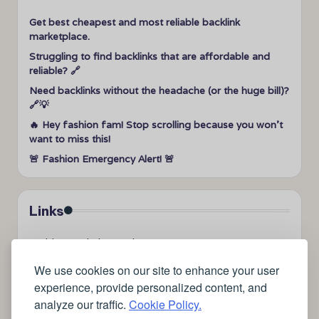
Get best cheapest and most reliable backlink
marketplace.
Struggling to find backlinks that are affordable and
reliable? 🔗
Need backlinks without the headache (or the huge bill)?
🔗💡
🔥 Hey fashion fam! Stop scrolling because you won’t
want to miss this!
🚨 Fashion Emergency Alert! 🚨
Links
➤
videos to help me sleep
➤
how can I sleep better?
We use cookies on our site to enhance your user
➤
Lavage de vitres
experience, provide personalized content, and
➤
the latest health news
analyze our traffic.
Cookie Policy.
➤
Instagram relaxing sleep videos