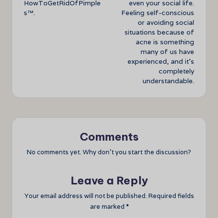
HowToGetRidOfPimple
even your social life.
s™.
Feeling self-conscious
or avoiding social
situations because of
acne is something
many of us have
experienced, and it’s
completely
understandable.
Comments
No comments yet. Why don’t you start the discussion?
Leave a Reply
Your email address will not be published.
Required fields
are marked
*