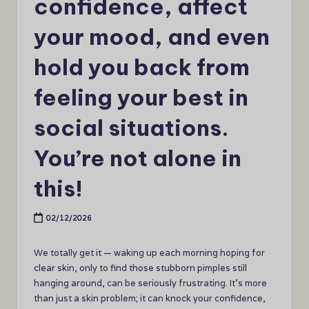
confidence, affect
your mood, and even
hold you back from
feeling your best in
social situations.
You’re not alone in
this!
02/12/2026
We totally get it — waking up each morning hoping for
clear skin, only to find those stubborn pimples still
hanging around, can be seriously frustrating. It’s more
than just a skin problem; it can knock your confidence,