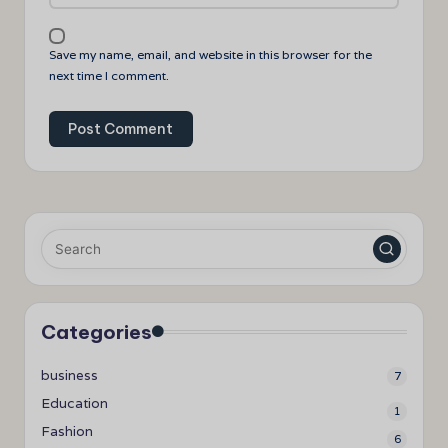
Save my name, email, and website in this browser for the
next time I comment.
Categories
business
7
Education
1
Fashion
6