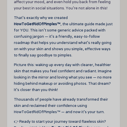
affect your mood, and even hold you back from feeling
your best in social situations. You’re not alone in this!
That’s exactly why we created
HowToGetRidOfPimples™
, the ultimate guide made just
for YOU. This isn’t some generic advice packed with
confusing jargon — it’s a friendly, easy-to-follow
roadmap that helps you understand what’s really going
on with your skin and shows you simple, effective ways
to finally say goodbye to pimples.
Picture this: waking up every day with clearer, healthier
skin that makes you feel confident and radiant. Imagine
looking in the mirror and loving what you see — no more
hiding behind makeup or avoiding photos. That dream?
It’s closer than you think!
Thousands of people have already transformed their
skin and reclaimed their confidence using
HowToGetRidOfPimples™ — and now it’s your turn.
👉 Ready to start your journey toward flawless skin?