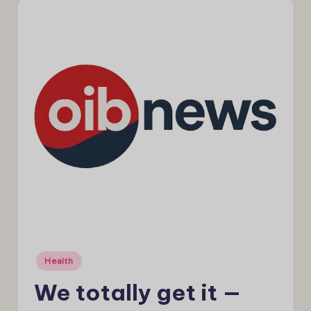
e
w
s
Posted
Health
in
We totally get it —