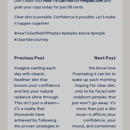
Don’t wait! Visit
How-To-Get-Rid-Of-Pimples.com
and
grab your copy today for just 99 cents.
Clear skin is possible. Confidence is possible. Let’s make
it happen together!
#HowToGetRidOfPimples #pimples #acne #pimple
#ClearSkinJourney
Post
Previous Post
Next Post
Imagine starting each
We know how
navigation
day with clearer,
frustrating it can be to
healthier skin that
wake up each morning
boosts your confidence
hoping for clear skin,
and lets your natural
only to be faced with
radiance shine through.
stubborn pimples that
This isn’t just a dream—
just won’t go away. It’s
it’s a reality that
more than just a skin
thousands have
issue—it affects your
achieved by following
confidence, your
the proven strategies in
mood, and sometimes