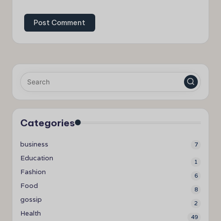
Categories
business
7
Education
1
Fashion
6
Food
8
gossip
2
Health
49