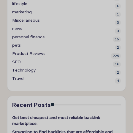
lifestyle
6
marketing
1
Miscellaneous
3
news
3
personal finance
15
pets
2
Product Reviews
229
SEO
16
Technology
2
Travel
4
Recent Posts
Get best cheapest and most reliable backlink
marketplace.
Struggling to find backlinks that are affordable and