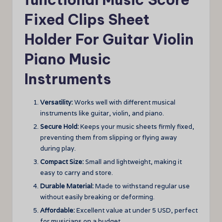
Fixed Clips Sheet
Holder For Guitar Violin
Piano Music
Instruments
Versatility:
Works well with different musical
instruments like guitar, violin, and piano.
Secure Hold:
Keeps your music sheets firmly fixed,
preventing them from slipping or flying away
during play.
Compact Size:
Small and lightweight, making it
easy to carry and store.
Durable Material:
Made to withstand regular use
without easily breaking or deforming.
Affordable:
Excellent value at under 5 USD, perfect
for musicians on a budget.