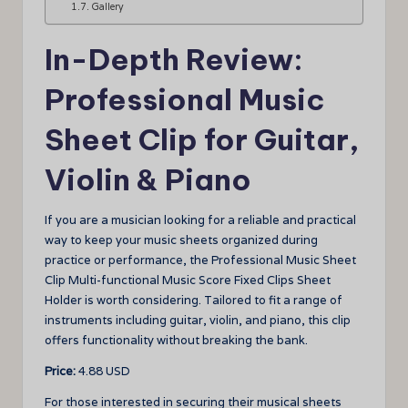
Gallery
In-Depth Review:
Professional Music
Sheet Clip for Guitar,
Violin & Piano
If you are a musician looking for a reliable and practical
way to keep your music sheets organized during
practice or performance, the Professional Music Sheet
Clip Multi-functional Music Score Fixed Clips Sheet
Holder is worth considering. Tailored to fit a range of
instruments including guitar, violin, and piano, this clip
offers functionality without breaking the bank.
Price:
4.88 USD
For those interested in securing their musical sheets