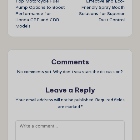
Top Motorcycle Fuel
Effective and Eco-
navigation
Pump Options to Boost
Friendly Spray Booth
Performance for
Solutions for Superior
Honda CRF and CBR
Dust Control
Models
Comments
No comments yet. Why don’t you start the discussion?
Leave a Reply
Your email address will not be published.
Required fields
are marked
*