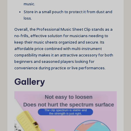
music.
Store in a small pouch to protect it from dust and
loss.
Overall, the Professional Music Sheet Clip stands as a
no-frills, effective solution for musicians needing to
keep their music sheets organized and secure. Its
affordable price combined with multi-instrument
compatibility makes it an attractive accessory for both
beginners and seasoned players looking for
convenience during practice or live performances.
Gallery