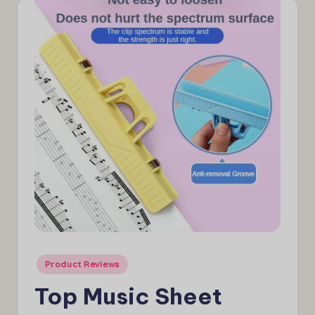
e
w
s
Posted
Product Reviews
in
Top Music Sheet