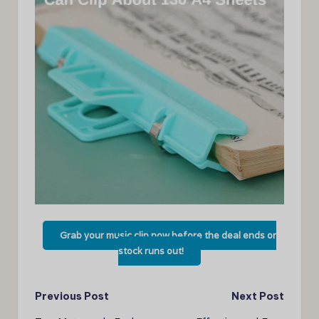
Grab your music clip now before the deal ends or
stock runs out!
Post
Previous Post
Next Post