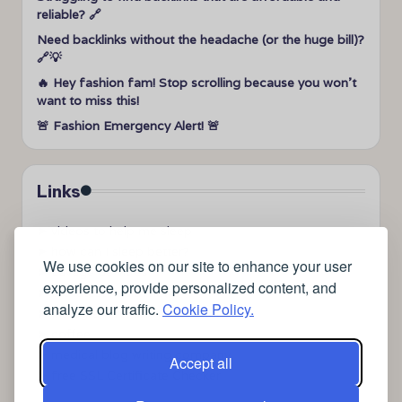
reliable? 🔗
Need backlinks without the headache (or the huge bill)?
🔗💡
🔥 Hey fashion fam! Stop scrolling because you won’t
want to miss this!
🚨 Fashion Emergency Alert! 🚨
Links
➤
videos to help me sleep
➤
how can I sleep better?
We use cookies on our site to enhance your user
➤
Lavage de vitres
experience, provide personalized content, and
➤
the latest health news
analyze our traffic.
Cookie Policy.
➤
Instagram relaxing sleep videos
➤
coffee
➤
medical blog writing company
Accept all
➤
free SSL Certificate Checker