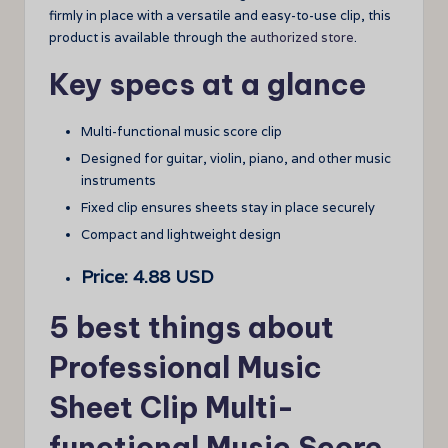
firmly in place with a versatile and easy-to-use clip, this
product is available through the
authorized store
.
Key specs at a glance
Multi-functional music score clip
Designed for guitar, violin, piano, and other music
instruments
Fixed clip ensures sheets stay in place securely
Compact and lightweight design
Price: 4.88 USD
5 best things about
Professional Music
Sheet Clip Multi-
functional Music Score