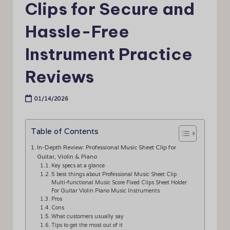
Clips for Secure and
Hassle-Free
Instrument Practice
Reviews
01/14/2026
Table of Contents
In-Depth Review: Professional Music Sheet Clip for
Guitar, Violin & Piano
Key specs at a glance
5 best things about Professional Music Sheet Clip
Multi-functional Music Score Fixed Clips Sheet Holder
For Guitar Violin Piano Music Instruments
Pros
Cons
What customers usually say
Tips to get the most out of it