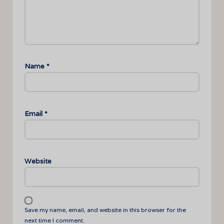
Name
*
Email
*
Website
Save my name, email, and website in this browser for the
next time I comment.