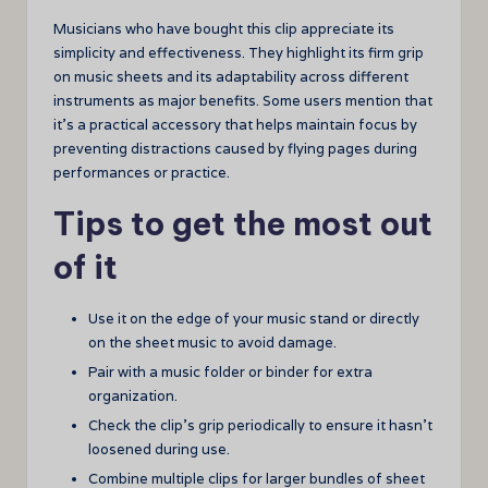
Musicians who have bought this clip appreciate its
simplicity and effectiveness. They highlight its firm grip
on music sheets and its adaptability across different
instruments as major benefits. Some users mention that
it’s a practical accessory that helps maintain focus by
preventing distractions caused by flying pages during
performances or practice.
Tips to get the most out
of it
Use it on the edge of your music stand or directly
on the sheet music to avoid damage.
Pair with a music folder or binder for extra
organization.
Check the clip’s grip periodically to ensure it hasn’t
loosened during use.
Combine multiple clips for larger bundles of sheet