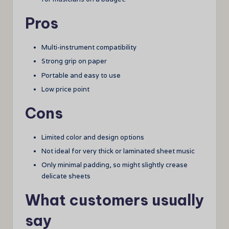
Pros
Multi-instrument compatibility
Strong grip on paper
Portable and easy to use
Low price point
Cons
Limited color and design options
Not ideal for very thick or laminated sheet music
Only minimal padding, so might slightly crease
delicate sheets
What customers usually
say