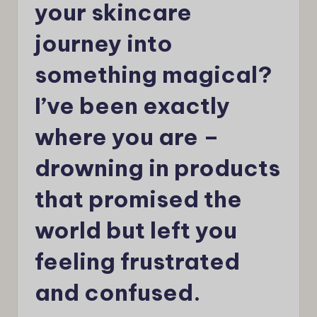
your skincare
journey into
something magical?
I’ve been exactly
where you are –
drowning in products
that promised the
world but left you
feeling frustrated
and confused.