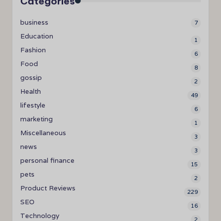
Categories
business
7
Education
1
Fashion
6
Food
8
gossip
2
Health
49
lifestyle
6
marketing
1
Miscellaneous
3
news
3
personal finance
15
pets
2
Product Reviews
229
SEO
16
Technology
2