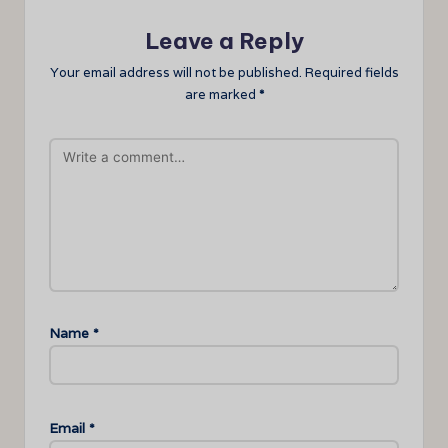
Leave a Reply
Your email address will not be published.
Required fields
are marked
*
Name
*
Email
*