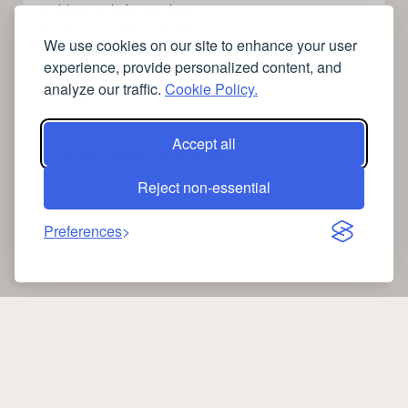
➤
videos to help me sleep
➤
how can I sleep better?
We use cookies on our site to enhance your user
➤
Lavage de vitres
experience, provide personalized content, and
➤
the latest health news
analyze our traffic.
Cookie Policy.
➤
Instagram relaxing sleep videos
➤
coffee
➤
medical blog writing company
Accept all
➤
free SSL Certificate Checker
Reject non-essential
Preferences