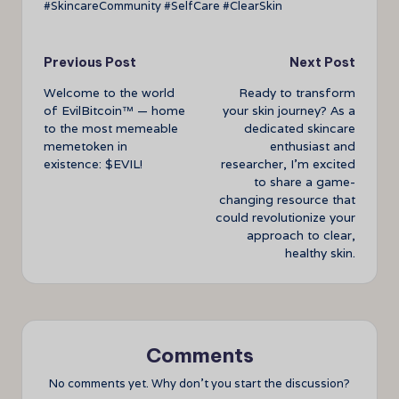
#SkincareCommunity #SelfCare #ClearSkin
Post
Previous Post
Next Post
Welcome to the world
Ready to transform
navigation
of EvilBitcoin™ — home
your skin journey? As a
to the most memeable
dedicated skincare
memetoken in
enthusiast and
existence: $EVIL!
researcher, I’m excited
to share a game-
changing resource that
could revolutionize your
approach to clear,
healthy skin.
Comments
No comments yet. Why don’t you start the discussion?