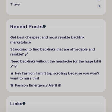
Travel
4
Recent Posts
Get best cheapest and most reliable backlink
marketplace.
Struggling to find backlinks that are affordable and
reliable? 🔗
Need backlinks without the headache (or the huge bill)?
🔗💡
🔥 Hey fashion fam! Stop scrolling because you won’t
want to miss this!
🚨 Fashion Emergency Alert! 🚨
Links