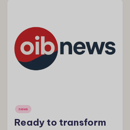
e
w
s
Posted
news
in
Ready to transform