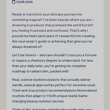
02/09/2026
Ready to transform your skincare journey into
something magical? I’ve been exactly where you are –
drowning in products that promised the world but left
you feeling frustrated and confused.
That’s why I
poured my heart (and years of research!) into creating
this soul-sister’s guide to achieving that glow you’ve
always dreamed of!
Let’s be honest – skincare shouldn’t cost you a fortune
or require a chemistry degree to understand. For less
than your daily latte, you’re getting my complete
roadmap to radiant skin, packed with:
Real, science-backed solutions that actually deliver
Gentle, natural approaches perfect for sensitive souls
Tried-and-true product recommendations Personalized
routines that adapt to YOUR unique needs Game-
changing beauty nutrition secrets
Think of this as having a bestie who totally gets your