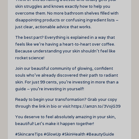
skin struggles and knows exactly how to help you
overcome them. No more bathroom shelves filled with
disappointing products or confusing ingredient lists –
just clear, actionable advice that works.
The best part? Everything is explained in a way that
feels like we’re having a heart-to-heart over coffee.
Because understanding your skin shouldn’t feel like
rocket science!
Join our beautiful community of glowing, confident
souls who’ve already discovered their path to radiant
skin. For just 99 cents, you’re investing in more than a
guide – you’re investing in yourself!
Ready to begin your transformation? Grab your copy
through the link in bio or visit https://amzn.to/3VojG39
You deserve to feel absolutely amazing in your skin,
beautiful! Let’s make it happen together!
#SkincareTips #GlowUp #SkinHealth #BeautyGuide