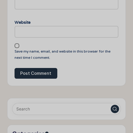
Website
Save my name, email, and website in this browser for the
next time I comment.